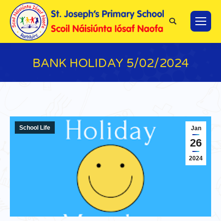
Search:
BANK HOLIDAY 5/02/2024
You are here:
School Life
Jan
26
2024