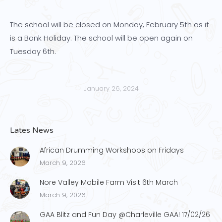
The school will be closed on Monday, February 5th as it
is a Bank Holiday. The school will be open again on
Tuesday 6th.
January 26, 2024
Lates News
African Drumming Workshops on Fridays
March 9, 2026
Nore Valley Mobile Farm Visit 6th March
March 9, 2026
GAA Blitz and Fun Day @Charleville GAA! 17/02/26