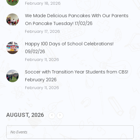
February 18, 2026
We Made Delicious Pancakes With Our Parents
On Pancake Tuesday! 17/02/26
February 17, 2026
Happy 100 Days of School Celebrations!
09/02/26
February 11, 2026
Soccer with Transition Year Students from CBS!
February 2026
February 11, 2026
AUGUST, 2026
No Events