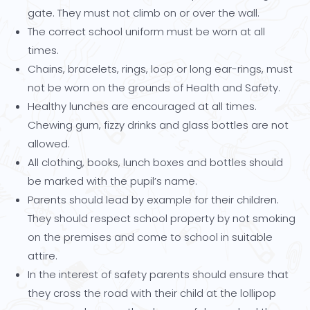
gate. They must not climb on or over the wall.
The correct school uniform must be worn at all
times.
Chains, bracelets, rings, loop or long ear-rings, must
not be worn on the grounds of Health and Safety.
Healthy lunches are encouraged at all times.
Chewing gum, fizzy drinks and glass bottles are not
allowed.
All clothing, books, lunch boxes and bottles should
be marked with the pupil’s name.
Parents should lead by example for their children.
They should respect school property by not smoking
on the premises and come to school in suitable
attire.
In the interest of safety parents should ensure that
they cross the road with their child at the lollipop