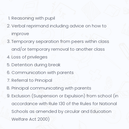
Reasoning with pupil
Verbal reprimand including advice on how to
improve
Temporary separation from peers within class
and/or temporary removal to another class
Loss of privileges
Detention during break
Communication with parents
Referral to Principal
Principal communicating with parents
Exclusion (Suspension or Expulsion) from school (in
accordance with Rule 130 of the Rules for National
Schools as amended by circular and Education
Welfare Act 2000)