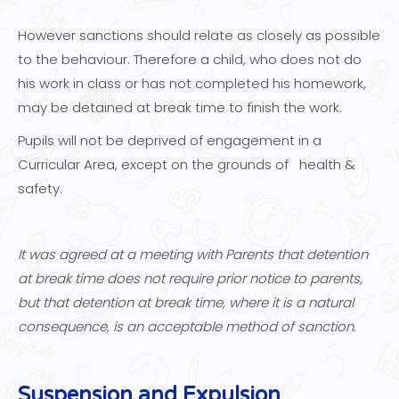
However sanctions should relate as closely as possible
to the behaviour. Therefore a child, who does not do
his work in class or has not completed his homework,
may be detained at break time to finish the work.
Pupils will not be deprived of engagement in a
Curricular Area, except on the grounds of health &
safety.
It was agreed at a meeting with Parents that detention
at break time does not require prior notice to parents,
but that detention at break time, where it is a natural
consequence, is an acceptable method of sanction.
Suspension and Expulsion