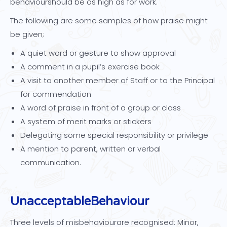
behaviourshould be as high as for work.
The following are some samples of how praise might
be given;
A quiet word or gesture to show approval
A comment in a pupil’s exercise book
A visit to another member of Staff or to the Principal
for commendation
A word of praise in front of a group or class
A system of merit marks or stickers
Delegating some special responsibility or privilege
A mention to parent, written or verbal
communication.
Unacceptable
Behaviour
Three levels of misbehaviourare recognised: Minor,