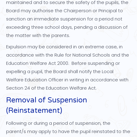
maintained and to secure the safety of the pupils, the
Board may authorise the Chairperson or Principal to
sanction an immediate suspension for a period not
exceeding three school days, pending a discussion of
the matter with the parents.
Expulsion may be considered in an extreme case, in
accordance with the Rule for National Schools and the
Education Welfare Act 2000. Before suspending or
expelling a pupil, the Board shall notify the Local
Welfare Education Officer in writing in accordance with
Section 24 of the Education Welfare Act.
Removal of Suspension
(Reinstatement)
Following or during a period of suspension, the
parent/s may apply to have the pupil reinstated to the