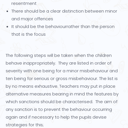
resentment
There should be a clear distinction between minor
and major offences
It should be the behaviourrather than the person
that is the focus
The following steps will be taken when the children
behave inappropriately. They are listed in order of
severity with one being for a minor misbehaviour and
ten being for serious or gross misbehaviour. The list is
by no means exhaustive. Teachers may put in place
alternative measures bearing in mind the features by
which sanctions should be characterised. The aim of
any sanction is to prevent the behaviour occurring
again and if necessary to help the pupils devise
strategies for this;