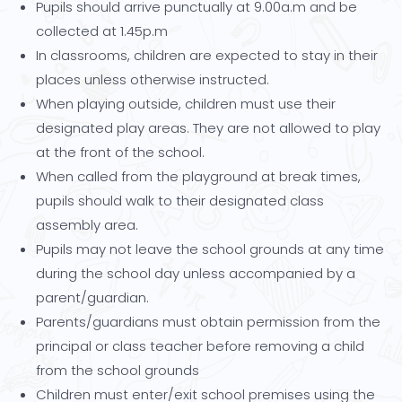
Pupils should arrive punctually at 9.00a.m and be
collected at 1.45p.m
In classrooms, children are expected to stay in their
places unless otherwise instructed.
When playing outside, children must use their
designated play areas. They are not allowed to play
at the front of the school.
When called from the playground at break times,
pupils should walk to their designated class
assembly area.
Pupils may not leave the school grounds at any time
during the school day unless accompanied by a
parent/guardian.
Parents/guardians must obtain permission from the
principal or class teacher before removing a child
from the school grounds
Children must enter/exit school premises using the