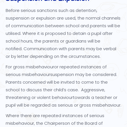
Before serious sanctions such as detention,
suspension or expulsion are used, the normal channels
of communication between school and parents will be
utilised. Where it is proposed to detain a pupil after
school hours, the parents or guardians will be
notified. Communication with parents may be verbal
or by letter depending on the circumstances.
For gross misbehaviouror repeated instances of
serious misbehavioursuspension may be considered.
Parents concerned will be invited to come to the
school to discuss their child’s case. Aggressive,
threatening or violent behaviourtowards a teacher or
pupil will be regarded as serious or gross misbehaviour.
Where there are repeated instances of serious
misbehaviour, the Chairperson of the Board of