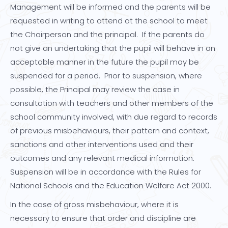
Management will be informed and the parents will be
requested in writing to attend at the school to meet
the Chairperson and the principal. If the parents do
not give an undertaking that the pupil will behave in an
acceptable manner in the future the pupil may be
suspended for a period. Prior to suspension, where
possible, the Principal may review the case in
consultation with teachers and other members of the
school community involved, with due regard to records
of previous misbehaviours, their pattern and context,
sanctions and other interventions used and their
outcomes and any relevant medical information.
Suspension will be in accordance with the Rules for
National Schools and the Education Welfare Act 2000.
In the case of gross misbehaviour, where it is
necessary to ensure that order and discipline are