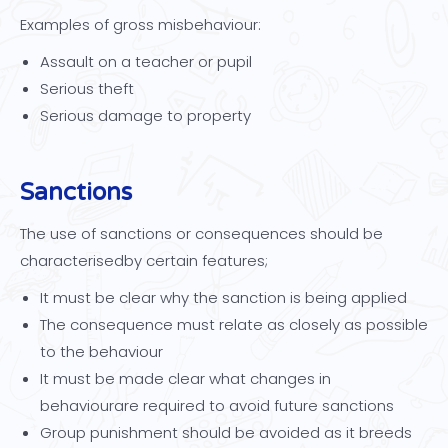
Examples of gross misbehaviour:
Assault on a teacher or pupil
Serious theft
Serious damage to property
Sanctions
The use of sanctions or consequences should be
characterisedby certain features;
It must be clear why the sanction is being applied
The consequence must relate as closely as possible
to the behaviour
It must be made clear what changes in
behaviourare required to avoid future sanctions
Group punishment should be avoided as it breeds