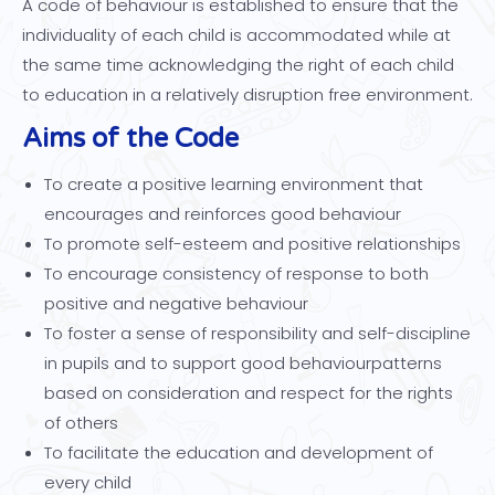
A code of behaviour is established to ensure that the
individuality of each child is accommodated while at
the same time acknowledging the right of each child
to education in a relatively disruption free environment.
Aims of the Code
To create a positive learning environment that
encourages and reinforces good behaviour
To promote self-esteem and positive relationships
To encourage consistency of response to both
positive and negative behaviour
To foster a sense of responsibility and self-discipline
in pupils and to support good behaviourpatterns
based on consideration and respect for the rights
of others
To facilitate the education and development of
every child