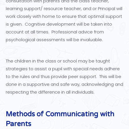
consultation with parents and the class teacher,
learning support/ resource teacher, and or Principal will
work closely with home to ensure that optimal support
is given. Cognitive development will be taken into
account at all times. Professional advice from
psychological assessments will be invaluable.
The children in the class or school may be taught
strategies to assist a pupil with special needs adhere
to the rules and thus provide peer support. This will be
done in a supportive and safe way, acknowledging and
respecting the difference in all individuals.
Methods of Communicating with
Parents