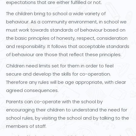
expectations that are either fulfilled or not.
The children bring to school a wide variety of
behaviour. As a community environment, in school we
must work towards standards of behaviour based on
the basic principles of honesty, respect, consideration
and responsibility. It follows that acceptable standards
of behaviour are those that reflect these principles.
Children need limits set for them in order to feel
secure and develop the skills for co-operation.
Therefore any rules will be age appropriate, with clear
agreed consequences.
Parents can co-operate with the school by
encouraging their children to understand the need for
school rules, by visiting the school and by talking to the
members of staff.