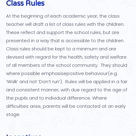
Class Rules
At the beginning of each academic year, the class
teacher will draft a list of class rules with the children.
These reflect and support the school rules, but are
presented in a way that is accessible to the children.
Class rules should be kept to a minimum and are
devised with regard for the health, safety and welfare
of all members of the school community. They should
where possible emphasisepositive behaviour(e.g.
‘Walk’ and not ‘Don’t run’). Rules will be applied in a fair
and consistent manner, with due regard to the age of
the pupils and to individual difference. Where
difficulties arise, parents will be contacted at an early
stage.