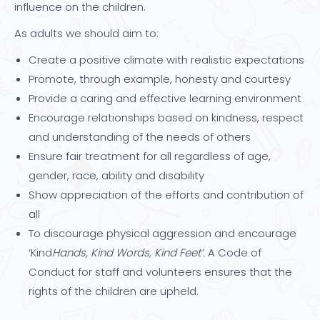
influence on the children.
As adults we should aim to:
Create a positive climate with realistic expectations
Promote, through example, honesty and courtesy
Provide a caring and effective learning environment
Encourage relationships based on kindness, respect
and understanding of the needs of others
Ensure fair treatment for all regardless of age,
gender, race, ability and disability
Show appreciation of the efforts and contribution of
all
To discourage physical aggression and encourage
‘Kind
Hands, Kind Words, Kind Feet’.
A Code of
Conduct for staff and volunteers ensures that the
rights of the children are upheld.