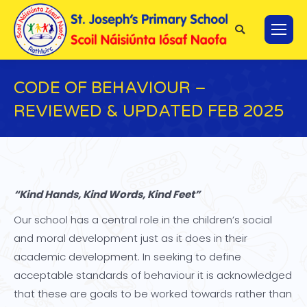
Search:
CODE OF BEHAVIOUR –
REVIEWED & UPDATED FEB 2025
You are here:
“Kind Hands, Kind Words, Kind Feet”
Our school has a central role in the children’s social
and moral development just as it does in their
academic development. In seeking to define
acceptable standards of behaviour it is acknowledged
that these are goals to be worked towards rather than