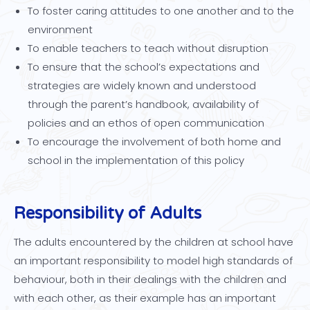
To foster caring attitudes to one another and to the
environment
To enable teachers to teach without disruption
To ensure that the school’s expectations and
strategies are widely known and understood
through the parent’s handbook, availability of
policies and an ethos of open communication
To encourage the involvement of both home and
school in the implementation of this policy
Responsibility of Adults
The adults encountered by the children at school have
an important responsibility to model high standards of
behaviour, both in their dealings with the children and
with each other, as their example has an important