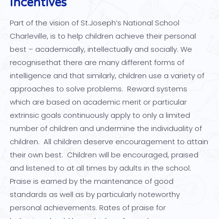
Incentives
Part of the vision of St.Joseph’s National School
Charleville, is to help children achieve their personal
best – academically, intellectually and socially. We
recognisethat there are many different forms of
intelligence and that similarly, children use a variety of
approaches to solve problems. Reward systems
which are based on academic merit or particular
extrinsic goals continuously apply to only a limited
number of children and undermine the individuality of
children. All children deserve encouragement to attain
their own best. Children will be encouraged, praised
and listened to at all times by adults in the school.
Praise is earned by the maintenance of good
standards as well as by particularly noteworthy
personal achievements. Rates of praise for