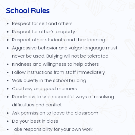
School Rules
Respect for self and others
Respect for other’s property
Respect other students and their learning
Aggressive behavior and vulgar language must
never be used. Bullying will not be tolerated.
Kindness and willingness to help others
Follow instructions from staff immediately
Walk quietly in the school building
Courtesy and good manners
Readiness to use respectful ways of resolving
difficulties and conflict
Ask permission to leave the classroom
Do your best in class
Take responsibility for your own work