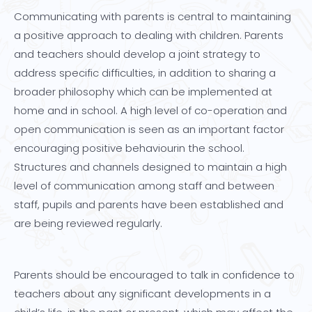
Communicating with parents is central to maintaining
a positive approach to dealing with children. Parents
and teachers should develop a joint strategy to
address specific difficulties, in addition to sharing a
broader philosophy which can be implemented at
home and in school. A high level of co-operation and
open communication is seen as an important factor
encouraging positive behaviourin the school.
Structures and channels designed to maintain a high
level of communication among staff and between
staff, pupils and parents have been established and
are being reviewed regularly.
Parents should be encouraged to talk in confidence to
teachers about any significant developments in a