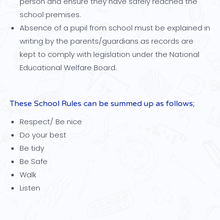
person and ensure they have safely reached the
school premises.
Absence of a pupil from school must be explained in
writing by the parents/guardians as records are
kept to comply with legislation under the National
Educational Welfare Board.
These School Rules can be summed up as follows;
Respect/ Be nice
Do your best
Be tidy
Be Safe
Walk
Listen