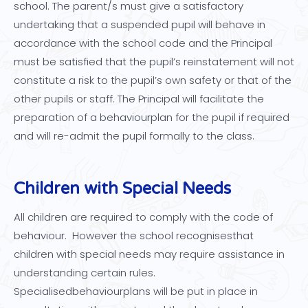
school. The parent/s must give a satisfactory
undertaking that a suspended pupil will behave in
accordance with the school code and the Principal
must be satisfied that the pupil’s reinstatement will not
constitute a risk to the pupil’s own safety or that of the
other pupils or staff. The Principal will facilitate the
preparation of a behaviourplan for the pupil if required
and will re-admit the pupil formally to the class.
Children with Special Needs
All children are required to comply with the code of
behaviour. However the school recognisesthat
children with special needs may require assistance in
understanding certain rules.
Specialisedbehaviourplans will be put in place in