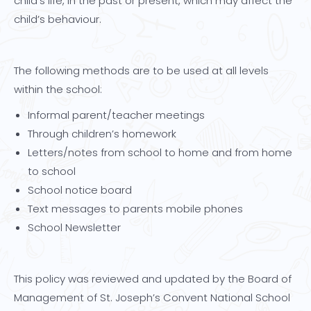
child’s life, in the past or present, which may affect the
child’s behaviour.
The following methods are to be used at all levels
within the school:
Informal parent/teacher meetings
Through children’s homework
Letters/notes from school to home and from home
to school
School notice board
Text messages to parents mobile phones
School Newsletter
This policy was reviewed and updated by the Board of
Management of St. Joseph’s Convent National School