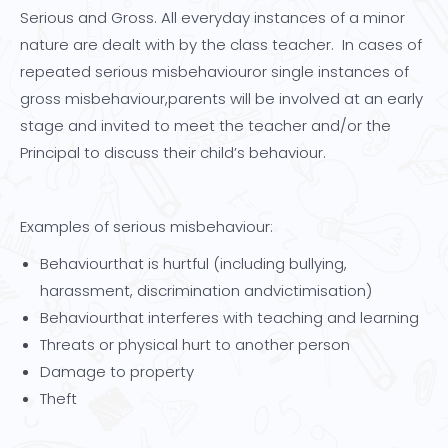
Serious and Gross. All everyday instances of a minor
nature are dealt with by the class teacher. In cases of
repeated serious misbehaviouror single instances of
gross misbehaviour,parents will be involved at an early
stage and invited to meet the teacher and/or the
Principal to discuss their child’s behaviour.
Examples of serious misbehaviour:
Behaviourthat is hurtful (including bullying,
harassment, discrimination andvictimisation)
Behaviourthat interferes with teaching and learning
Threats or physical hurt to another person
Damage to property
Theft