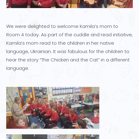
We were delighted to welcome Kamila’s mom to
Room 4 today. As part of the cuddle and read initiative,
Kamila’s mom read to the children in her native
language, Ukrainian. It was fabulous for the children to
hear the story “The Chicken and the Cat” in a different
language.