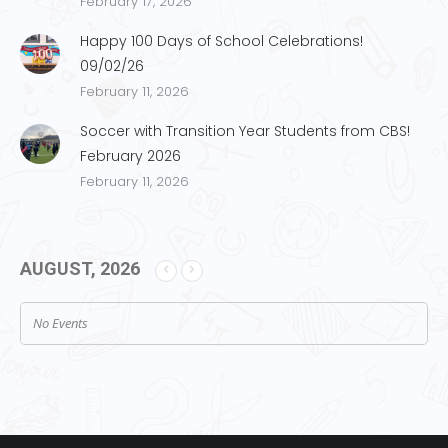
February 17, 2026
Happy 100 Days of School Celebrations!
09/02/26
February 11, 2026
Soccer with Transition Year Students from CBS!
February 2026
February 11, 2026
AUGUST, 2026
No Events