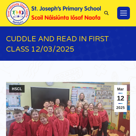
Search:
CUDDLE AND READ IN FIRST
CLASS 12/03/2025
You are here:
HSCL
Mar
12
2025