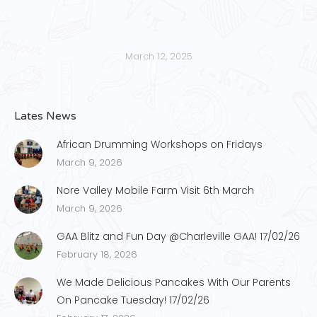
March 12, 2025
Lates News
African Drumming Workshops on Fridays
March 9, 2026
Nore Valley Mobile Farm Visit 6th March
March 9, 2026
GAA Blitz and Fun Day @Charleville GAA! 17/02/26
February 18, 2026
We Made Delicious Pancakes With Our Parents
On Pancake Tuesday! 17/02/26