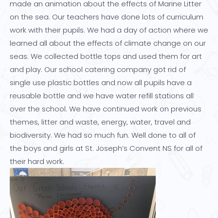
made an animation about the effects of Marine Litter
on the sea. Our teachers have done lots of curriculum
work with their pupils. We had a day of action where we
learned all about the effects of climate change on our
seas. We collected bottle tops and used them for art
and play. Our school catering company got rid of
single use plastic bottles and now all pupils have a
reusable bottle and we have water refill stations all
over the school. We have continued work on previous
themes, litter and waste, energy, water, travel and
biodiversity. We had so much fun. Well done to all of
the boys and girls at St. Joseph’s Convent NS for all of
their hard work.