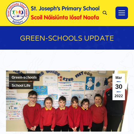
Search:
GREEN-SCHOOLS UPDATE
You are here:
Green-schools
Mar
30
School Life
2022