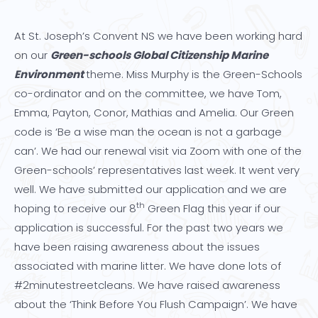
At St. Joseph’s Convent NS we have been working hard
on our
Green-schools Global Citizenship Marine
Environment
theme. Miss Murphy is the Green-Schools
co-ordinator and on the committee, we have Tom,
Emma, Payton, Conor, Mathias and Amelia. Our Green
code is ‘Be a wise man the ocean is not a garbage
can’. We had our renewal visit via Zoom with one of the
Green-schools’ representatives last week. It went very
well. We have submitted our application and we are
th
hoping to receive our 8
Green Flag this year if our
application is successful. For the past two years we
have been raising awareness about the issues
associated with marine litter. We have done lots of
#2minutestreetcleans. We have raised awareness
about the ‘Think Before You Flush Campaign’. We have