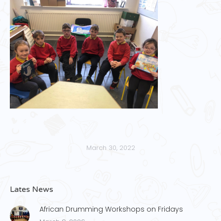
March 30, 2022
Lates News
African Drumming Workshops on Fridays