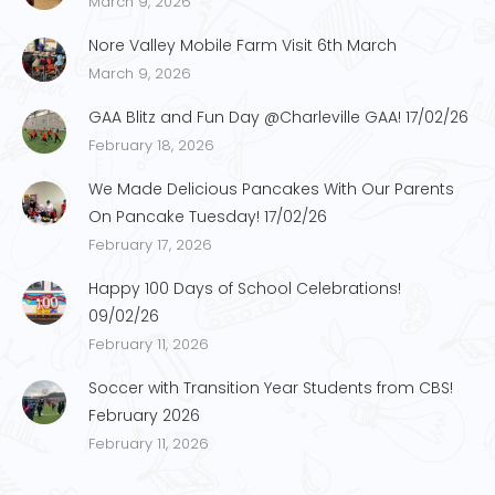
March 9, 2026
Nore Valley Mobile Farm Visit 6th March
March 9, 2026
GAA Blitz and Fun Day @Charleville GAA! 17/02/26
February 18, 2026
We Made Delicious Pancakes With Our Parents
On Pancake Tuesday! 17/02/26
February 17, 2026
Happy 100 Days of School Celebrations!
09/02/26
February 11, 2026
Soccer with Transition Year Students from CBS!
February 2026
February 11, 2026