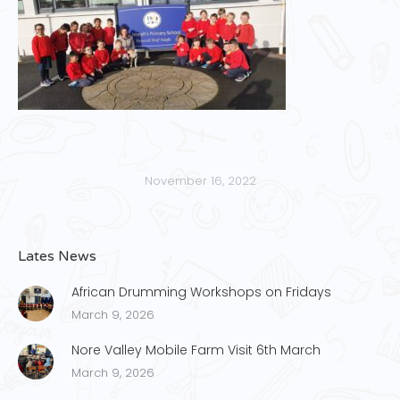
November 16, 2022
Lates News
African Drumming Workshops on Fridays
March 9, 2026
Nore Valley Mobile Farm Visit 6th March
March 9, 2026