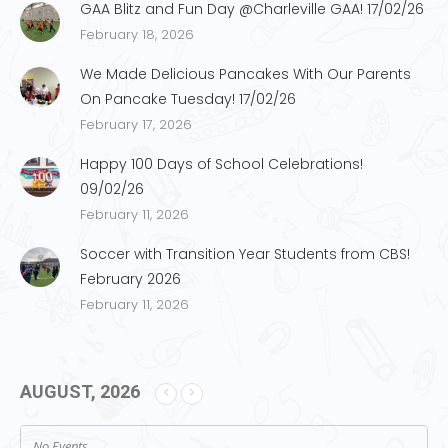
GAA Blitz and Fun Day @Charleville GAA! 17/02/26
February 18, 2026
We Made Delicious Pancakes With Our Parents
On Pancake Tuesday! 17/02/26
February 17, 2026
Happy 100 Days of School Celebrations!
09/02/26
February 11, 2026
Soccer with Transition Year Students from CBS!
February 2026
February 11, 2026
AUGUST, 2026
No Events