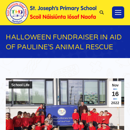
Search:
HALLOWEEN FUNDRAISER IN AID
OF PAULINE’S ANIMAL RESCUE
You are here:
School Life
Nov
16
2022