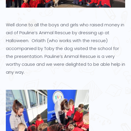
Well done to all the boys and girls who raised money in
aid of Pauline’s Animal Rescue by dressing up at
Halloween. Orlaith (who works with the rescue)
accompanied by Toby the dog visited the school for
the presentation. Pauline’s Animal Rescue is a very
worthy cause and we were delighted to be able help in
any way.