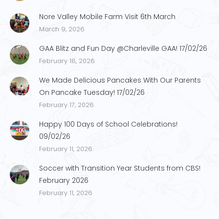
Nore Valley Mobile Farm Visit 6th March
March 9, 2026
GAA Blitz and Fun Day @Charleville GAA! 17/02/26
February 18, 2026
We Made Delicious Pancakes With Our Parents
On Pancake Tuesday! 17/02/26
February 17, 2026
Happy 100 Days of School Celebrations!
09/02/26
February 11, 2026
Soccer with Transition Year Students from CBS!
February 2026
February 11, 2026