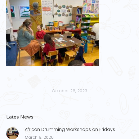
October 26, 2023
Lates News
African Drumming Workshops on Fridays
March 9, 2026