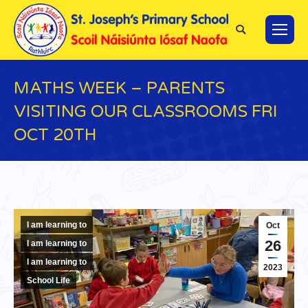
Search:
MATHS WEEK – PARENTS
VISITING OUR CLASSROOMS FRI
OCT 20TH
You are here:
I am learning to
Oct
26
I am learning to
I am learning to
2023
School Life