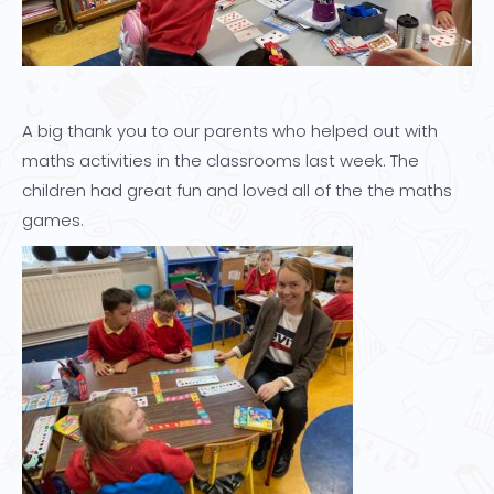
A big thank you to our parents who helped out with
maths activities in the classrooms last week. The
children had great fun and loved all of the the maths
games.