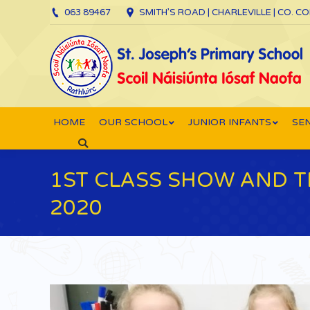
063 89467
SMITH’S ROAD | CHARLEVILLE | CO. C
HOME
OUR SCHOOL
JUNIOR INFANTS
SEN
Search:
1ST CLASS SHOW AND 
2020