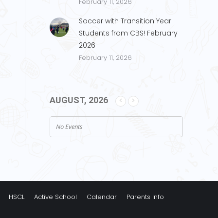
February 11, 2026
Soccer with Transition Year
Students from CBS! February
2026
February 11, 2026
AUGUST, 2026
No Events
HSCL
Active School
Calendar
Parents Info