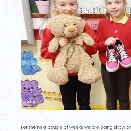
st1
For the next couple of weeks we are doing show and 