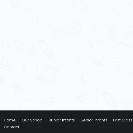
Home
Our School
Junior Infants
Senior Infants
First Class
Contact