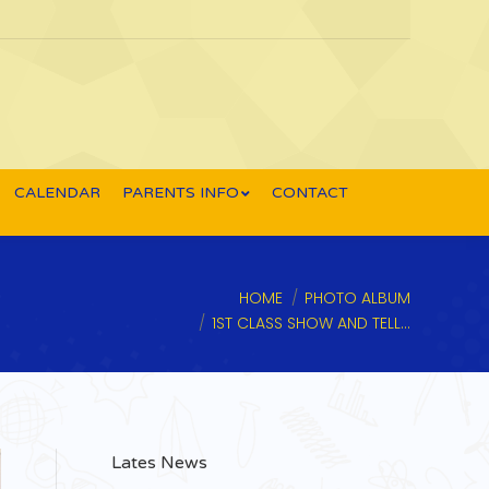
CALENDAR
PARENTS INFO
CONTACT
You are here:
HOME
PHOTO ALBUM
1ST CLASS SHOW AND TELL…
Lates News