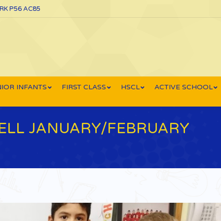
ORK P56 AC85
IOR INFANTS
FIRST CLASS
HSCL
ACTIVE SCHOOL
TELL JANUARY/FEBRUARY