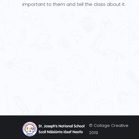
important to them and tell the class about it.
© Collage Creative
2019