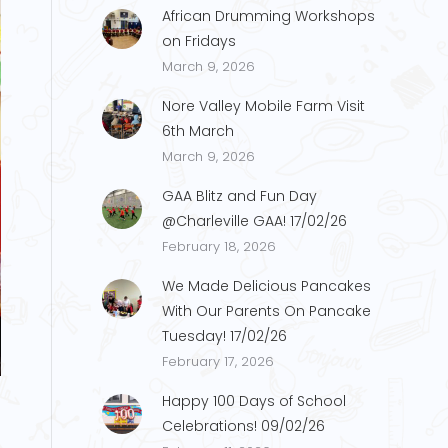
African Drumming Workshops
on Fridays
March 9, 2026
Nore Valley Mobile Farm Visit
6th March
March 9, 2026
GAA Blitz and Fun Day
@Charleville GAA! 17/02/26
February 18, 2026
We Made Delicious Pancakes
With Our Parents On Pancake
Tuesday! 17/02/26
show1
February 17, 2026
Happy 100 Days of School
Celebrations! 09/02/26