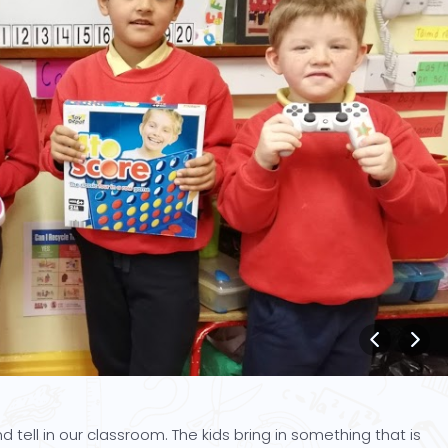
tell in our classroom. The kids bring in something that is