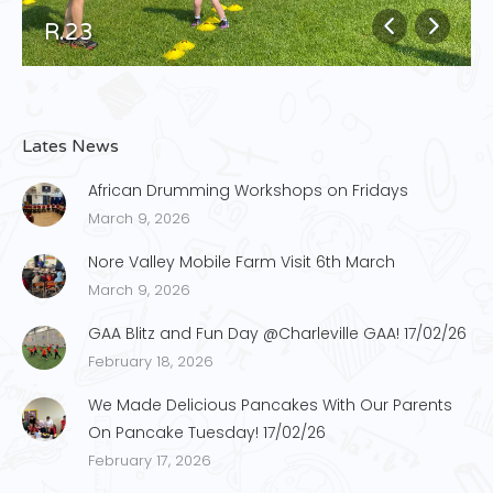
R.23
Lates News
African Drumming Workshops on Fridays
March 9, 2026
Nore Valley Mobile Farm Visit 6th March
March 9, 2026
GAA Blitz and Fun Day @Charleville GAA! 17/02/26
February 18, 2026
We Made Delicious Pancakes With Our Parents
On Pancake Tuesday! 17/02/26
February 17, 2026