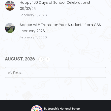
Happy 100 Days of School Celebrations!
09/02/26
February 11, 2026
Soccer with Transition Year Students from CBS!
February 2026
February 11, 2026
AUGUST, 2026
No Events