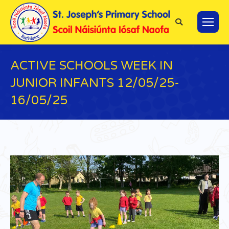
Search:
ACTIVE SCHOOLS WEEK IN
JUNIOR INFANTS 12/05/25-
16/05/25
You are here: