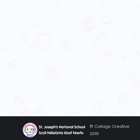
© Collage Creative
2019