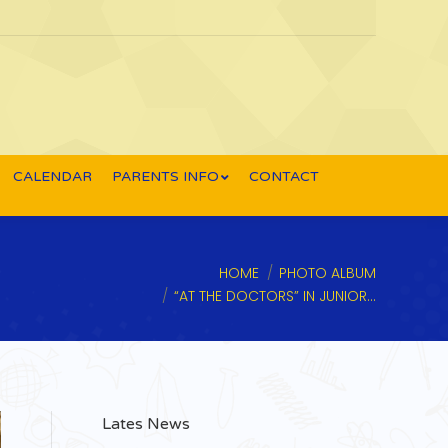
CALENDAR
PARENTS INFO
CONTACT
You are here:
HOME
PHOTO ALBUM
“AT THE DOCTORS” IN JUNIOR…
Lates News