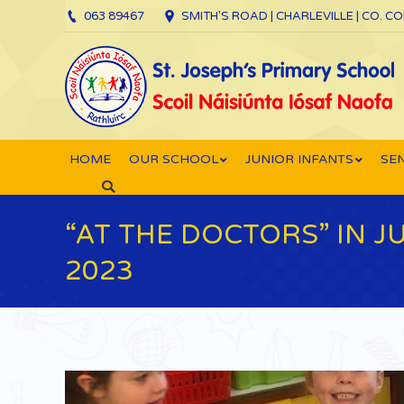
063 89467
SMITH’S ROAD | CHARLEVILLE | CO. C
HOME
OUR SCHOOL
JUNIOR INFANTS
SEN
Search:
“AT THE DOCTORS” IN 
2023