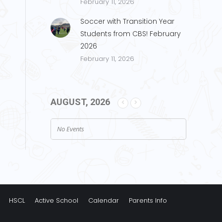
February 11, 2026
Soccer with Transition Year
Students from CBS! February
2026
February 11, 2026
AUGUST, 2026
No Events
HSCL
Active School
Calendar
Parents Info