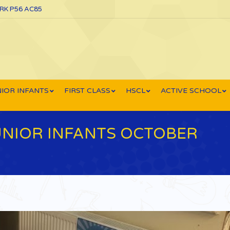
ORK P56 AC85
IOR INFANTS
FIRST CLASS
HSCL
ACTIVE SCHOOL
JUNIOR INFANTS OCTOBER