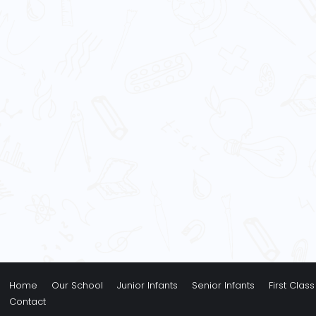
Home
Our School
Junior Infants
Senior Infants
First Class
Contact