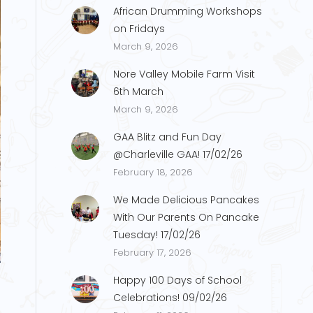
African Drumming Workshops
on Fridays
March 9, 2026
Nore Valley Mobile Farm Visit
6th March
March 9, 2026
GAA Blitz and Fun Day
@Charleville GAA! 17/02/26
February 18, 2026
We Made Delicious Pancakes
With Our Parents On Pancake
Tuesday! 17/02/26
a2
February 17, 2026
Happy 100 Days of School
Celebrations! 09/02/26