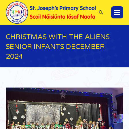
Search:
CHRISTMAS WITH THE ALIENS
SENIOR INFANTS DECEMBER
2024
You are here:
PHOTO-2024-12-16-17-11-31