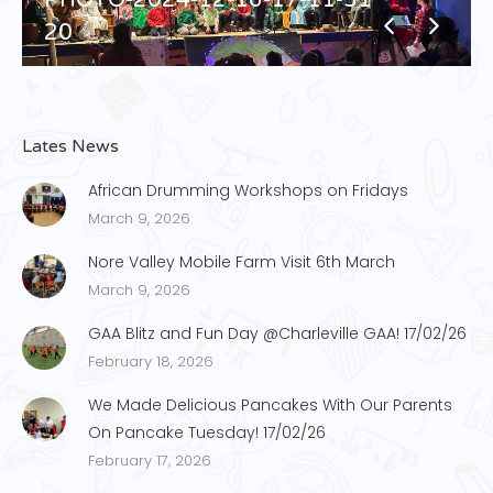
20
Lates News
African Drumming Workshops on Fridays
March 9, 2026
Nore Valley Mobile Farm Visit 6th March
March 9, 2026
GAA Blitz and Fun Day @Charleville GAA! 17/02/26
February 18, 2026
We Made Delicious Pancakes With Our Parents
On Pancake Tuesday! 17/02/26
February 17, 2026