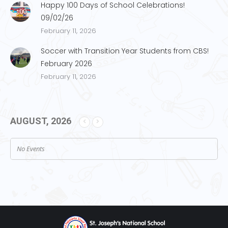
Happy 100 Days of School Celebrations!
09/02/26
February 11, 2026
Soccer with Transition Year Students from CBS!
February 2026
February 11, 2026
AUGUST, 2026
No Events