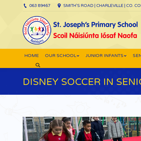
063 89467
SMITH’S ROAD | CHARLEVILLE | CO. C
HOME
OUR SCHOOL
JUNIOR INFANTS
SEN
Search:
DISNEY SOCCER IN SEN