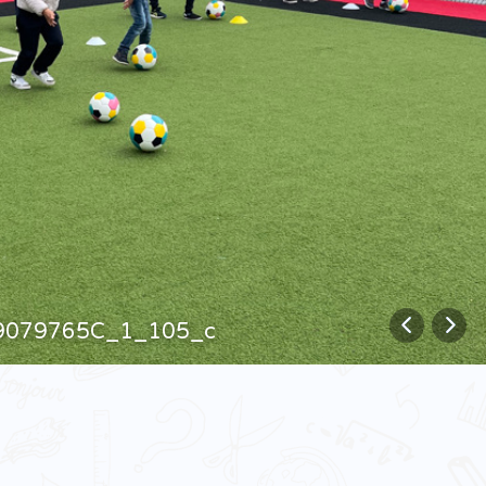
9079765C_1_105_c