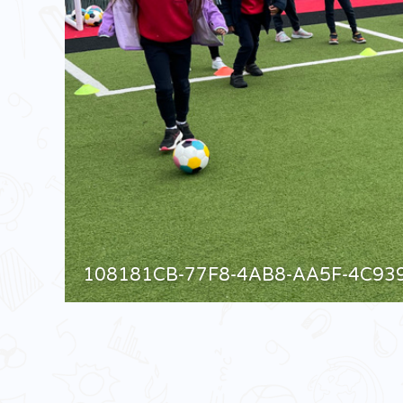
108181CB-77F8-4AB8-AA5F-4C93