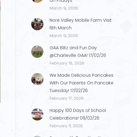
on Fridays
March 9, 2026
Nore Valley Mobile Farm Visit
6th March
March 9, 2026
GAA Blitz and Fun Day
@Charleville GAA! 17/02/26
February 18, 2026
We Made Delicious Pancakes
With Our Parents On Pancake
Tuesday! 17/02/26
59848E18-0A48-4CD2-A0F1-264994FDA
February 17, 2026
Happy 100 Days of School
Celebrations! 09/02/26
February 11, 2026