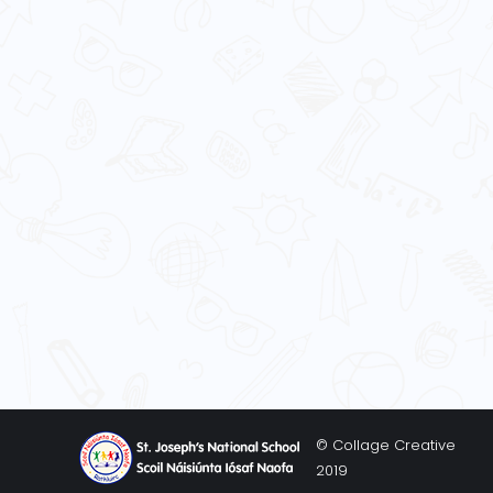
© Collage Creative
2019