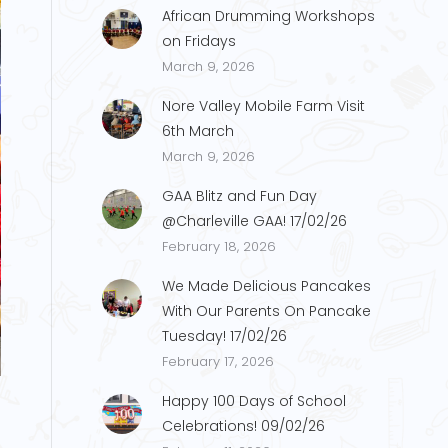
African Drumming Workshops
on Fridays
March 9, 2026
Nore Valley Mobile Farm Visit
6th March
March 9, 2026
GAA Blitz and Fun Day
@Charleville GAA! 17/02/26
February 18, 2026
We Made Delicious Pancakes
With Our Parents On Pancake
Tuesday! 17/02/26
S.1
February 17, 2026
Happy 100 Days of School
Celebrations! 09/02/26