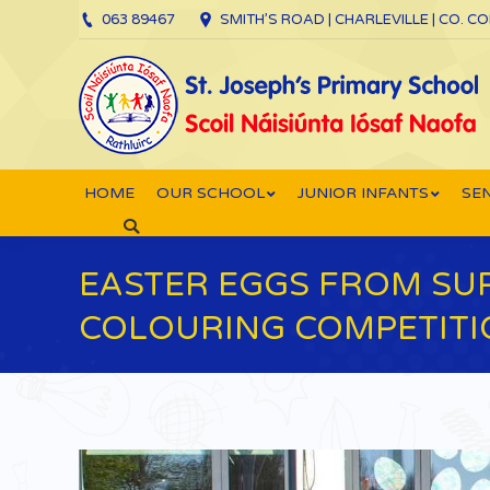
063 89467
SMITH’S ROAD | CHARLEVILLE | CO. C
HOME
OUR SCHOOL
JUNIOR INFANTS
SEN
Search:
EASTER EGGS FROM SUP
COLOURING COMPETITIO