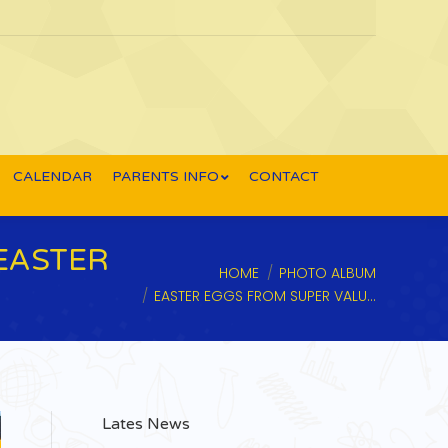
CALENDAR
PARENTS INFO
CONTACT
EASTER
You are here:
HOME
PHOTO ALBUM
EASTER EGGS FROM SUPER VALU…
Lates News