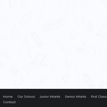
Home
Our School
Junior Infants
Senior Infants
First Class
Contact