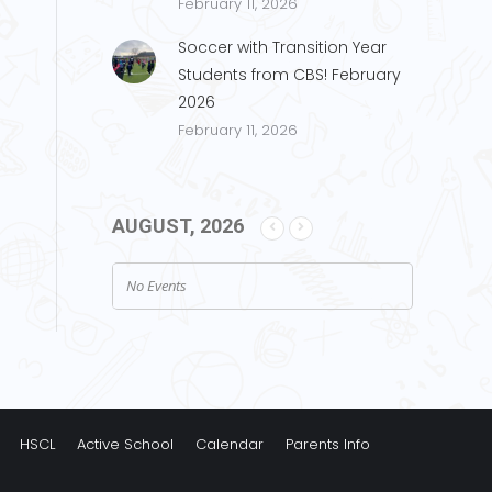
February 11, 2026
Soccer with Transition Year
Students from CBS! February
2026
February 11, 2026
AUGUST, 2026
No Events
HSCL
Active School
Calendar
Parents Info