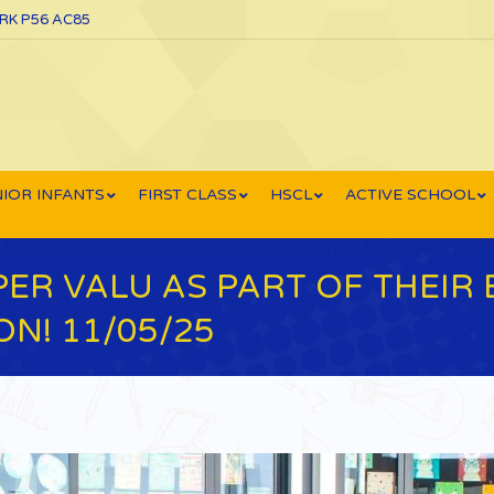
ORK P56 AC85
IOR INFANTS
FIRST CLASS
HSCL
ACTIVE SCHOOL
ER VALU AS PART OF THEIR 
N! 11/05/25