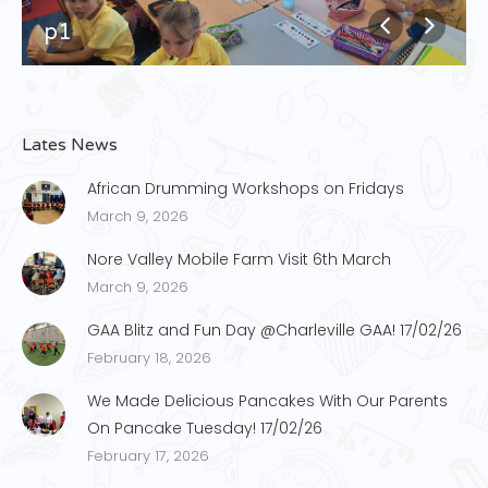
p1
Lates News
African Drumming Workshops on Fridays
March 9, 2026
Nore Valley Mobile Farm Visit 6th March
March 9, 2026
GAA Blitz and Fun Day @Charleville GAA! 17/02/26
February 18, 2026
We Made Delicious Pancakes With Our Parents
On Pancake Tuesday! 17/02/26
February 17, 2026