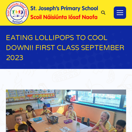
Search:
EATING LOLLIPOPS TO COOL
DOWN!! FIRST CLASS SEPTEMBER
2023
You are here: