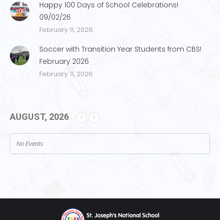
Happy 100 Days of School Celebrations!
09/02/26
February 11, 2026
Soccer with Transition Year Students from CBS!
February 2026
February 11, 2026
AUGUST, 2026
No Events