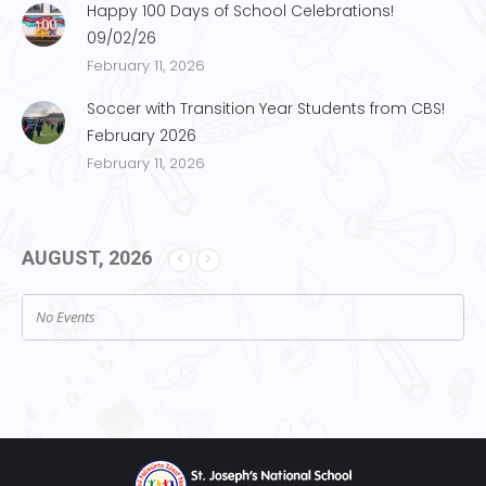
Happy 100 Days of School Celebrations!
09/02/26
February 11, 2026
Soccer with Transition Year Students from CBS!
February 2026
February 11, 2026
AUGUST, 2026
No Events