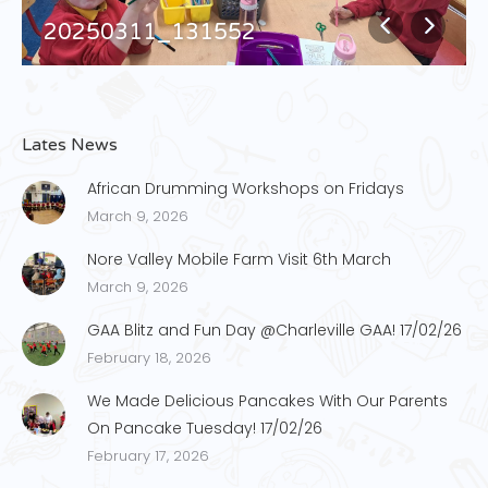
20250311_131552
Lates News
African Drumming Workshops on Fridays
March 9, 2026
Nore Valley Mobile Farm Visit 6th March
March 9, 2026
GAA Blitz and Fun Day @Charleville GAA! 17/02/26
February 18, 2026
We Made Delicious Pancakes With Our Parents
On Pancake Tuesday! 17/02/26
February 17, 2026