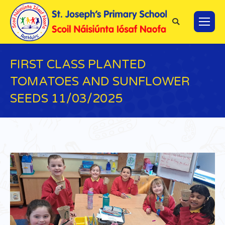
Search:
FIRST CLASS PLANTED
TOMATOES AND SUNFLOWER
SEEDS 11/03/2025
You are here: