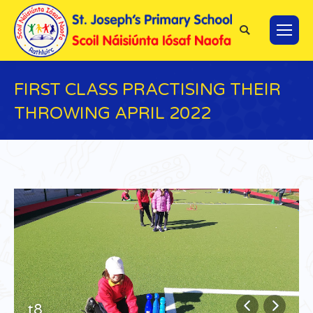
Search:
FIRST CLASS PRACTISING THEIR
THROWING APRIL 2022
You are here:
t8