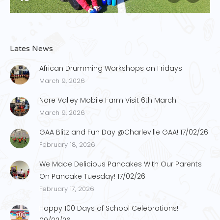
Lates News
African Drumming Workshops on Fridays
March 9, 2026
Nore Valley Mobile Farm Visit 6th March
March 9, 2026
GAA Blitz and Fun Day @Charleville GAA! 17/02/26
February 18, 2026
We Made Delicious Pancakes With Our Parents
On Pancake Tuesday! 17/02/26
February 17, 2026
Happy 100 Days of School Celebrations!