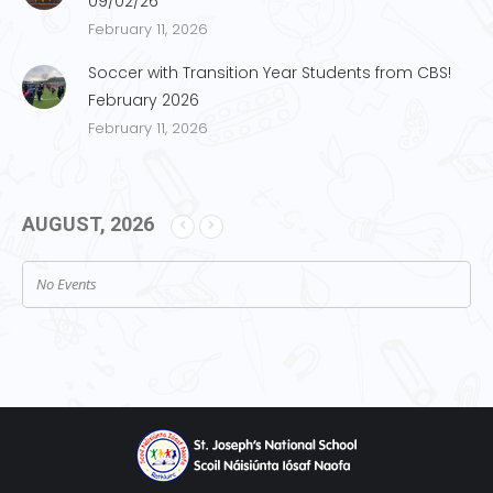
09/02/26
February 11, 2026
Soccer with Transition Year Students from CBS!
February 2026
February 11, 2026
AUGUST, 2026
No Events