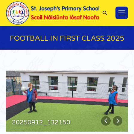
Search:
FOOTBALL IN FIRST CLASS 2025
You are here:
20250912_132150