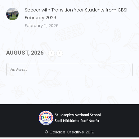
Soccer with Transition Year Students from CBS!
February 2026
February 11, 2026
AUGUST, 2026
No Events
© Collage Creative 2019