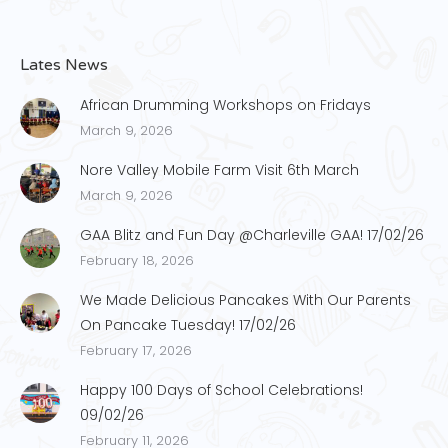
Lates News
African Drumming Workshops on Fridays
March 9, 2026
Nore Valley Mobile Farm Visit 6th March
March 9, 2026
GAA Blitz and Fun Day @Charleville GAA! 17/02/26
February 18, 2026
We Made Delicious Pancakes With Our Parents
On Pancake Tuesday! 17/02/26
February 17, 2026
Happy 100 Days of School Celebrations!
09/02/26
February 11, 2026