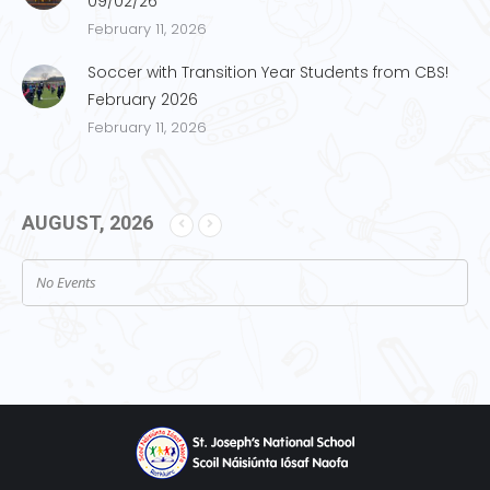
09/02/26
February 11, 2026
Soccer with Transition Year Students from CBS!
February 2026
February 11, 2026
AUGUST, 2026
No Events