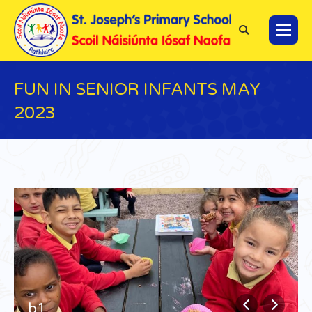
Search:
FUN IN SENIOR INFANTS MAY
2023
You are here:
b1