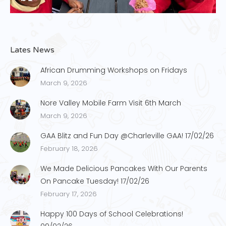
Lates News
African Drumming Workshops on Fridays
March 9, 2026
Nore Valley Mobile Farm Visit 6th March
March 9, 2026
GAA Blitz and Fun Day @Charleville GAA! 17/02/26
February 18, 2026
We Made Delicious Pancakes With Our Parents
On Pancake Tuesday! 17/02/26
February 17, 2026
Happy 100 Days of School Celebrations!