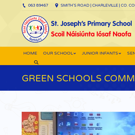
063 89467
SMITH’S ROAD | CHARLEVILLE | CO. C
HOME
OUR SCHOOL
JUNIOR INFANTS
SEN
Search:
GREEN SCHOOLS COMMI