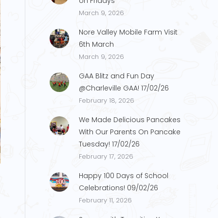
on Fridays
March 9, 2026
Nore Valley Mobile Farm Visit
6th March
March 9, 2026
GAA Blitz and Fun Day
@Charleville GAA! 17/02/26
February 18, 2026
We Made Delicious Pancakes
With Our Parents On Pancake
Tuesday! 17/02/26
g2
February 17, 2026
Happy 100 Days of School
Celebrations! 09/02/26
February 11, 2026