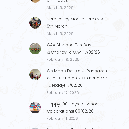
on Fridays
March 9, 2026
Nore Valley Mobile Farm Visit
6th March
March 9, 2026
GAA Blitz and Fun Day
@Charleville GAA! 17/02/26
February 18, 2026
We Made Delicious Pancakes
With Our Parents On Pancake
Tuesday! 17/02/26
IMG_0204
February 17, 2026
Happy 100 Days of School
Celebrations! 09/02/26
February 11, 2026