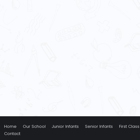
Home
Our School
Junior Infants
Senior Infants
First Class
Contact