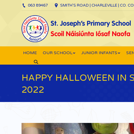
063 89467
SMITH’S ROAD | CHARLEVILLE | CO. C
HOME
OUR SCHOOL
JUNIOR INFANTS
SEN
Search:
HAPPY HALLOWEEN IN 
2022