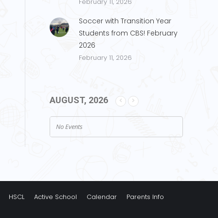
February 11, 2026
Soccer with Transition Year
Students from CBS! February
2026
February 11, 2026
AUGUST, 2026
No Events
HSCL
Active School
Calendar
Parents Info