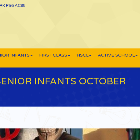
ORK P56 AC85
IOR INFANTS
FIRST CLASS
HSCL
ACTIVE SCHOOL
SENIOR INFANTS OCTOBER
You