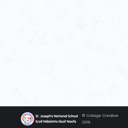
© Collage Creative
2019