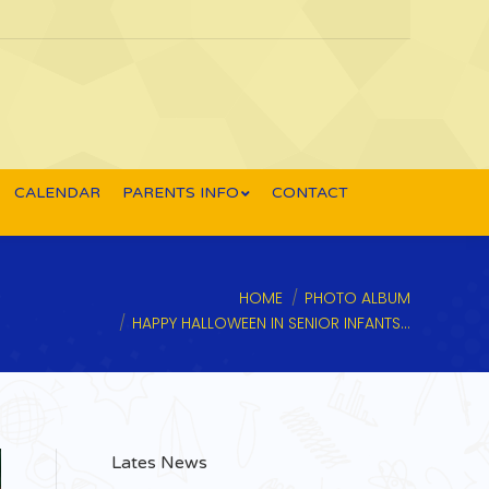
CALENDAR
PARENTS INFO
CONTACT
 are here:
HOME
PHOTO ALBUM
HAPPY HALLOWEEN IN SENIOR INFANTS…
Lates News