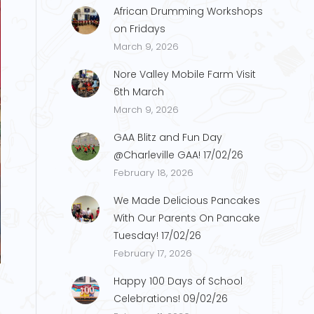
African Drumming Workshops
on Fridays
March 9, 2026
Nore Valley Mobile Farm Visit
6th March
March 9, 2026
GAA Blitz and Fun Day
@Charleville GAA! 17/02/26
February 18, 2026
We Made Delicious Pancakes
With Our Parents On Pancake
Tuesday! 17/02/26
s38
February 17, 2026
Happy 100 Days of School
Celebrations! 09/02/26