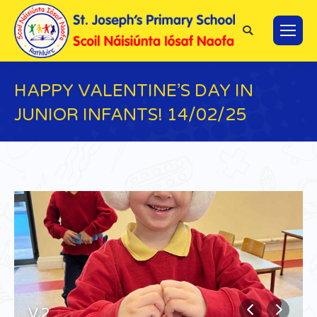
Search:
HAPPY VALENTINE’S DAY IN
JUNIOR INFANTS! 14/02/25
You are here:
V.2