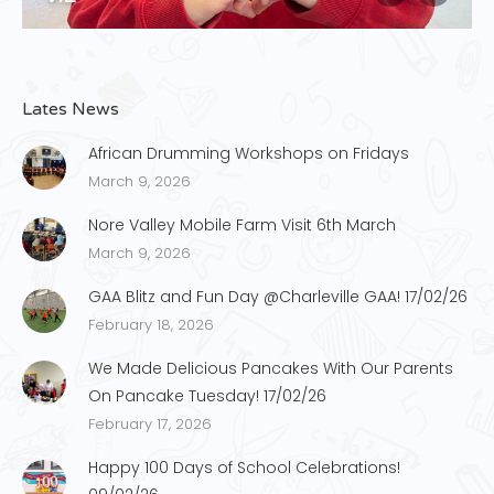
Lates News
African Drumming Workshops on Fridays
March 9, 2026
Nore Valley Mobile Farm Visit 6th March
March 9, 2026
GAA Blitz and Fun Day @Charleville GAA! 17/02/26
February 18, 2026
We Made Delicious Pancakes With Our Parents
On Pancake Tuesday! 17/02/26
February 17, 2026
Happy 100 Days of School Celebrations!