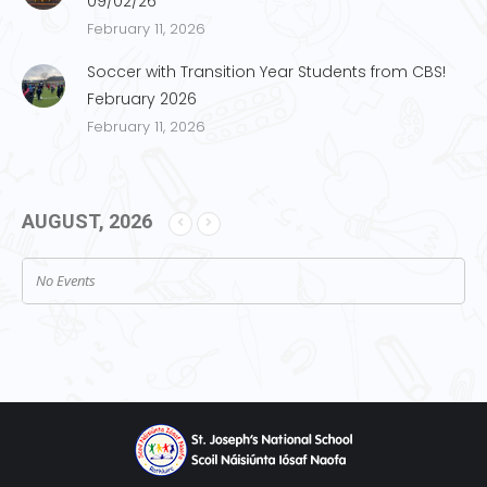
09/02/26
February 11, 2026
Soccer with Transition Year Students from CBS!
February 2026
February 11, 2026
AUGUST, 2026
No Events