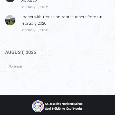
09/02/26
February 11, 2026
Soccer with Transition Year Students from CBS!
February 2026
February 11, 2026
AUGUST, 2026
No Events