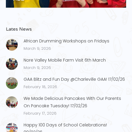
Lates News
African Drumming Workshops on Fridays
March 9, 2026
Nore Valley Mobile Farm Visit 6th March
March 9, 2026
GAA Blitz and Fun Day @Charleville GAA! 17/02/26
February 18, 2026
We Made Delicious Pancakes With Our Parents
On Pancake Tuesday! 17/02/26
February 17, 2026
Happy 100 Days of School Celebrations!