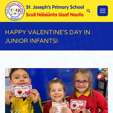
Search:
HAPPY VALENTINE’S DAY IN
JUNIOR INFANTS!
You are here:
V.22