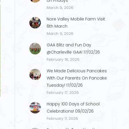
on Fridays
March 9, 2026
Nore Valley Mobile Farm Visit
6th March
March 9, 2026
GAA Blitz and Fun Day
@Charleville GAA! 17/02/26
February 18, 2026
We Made Delicious Pancakes
With Our Parents On Pancake
Tuesday! 17/02/26
H.5
February 17, 2026
Happy 100 Days of School
Celebrations! 09/02/26
February 11, 2026