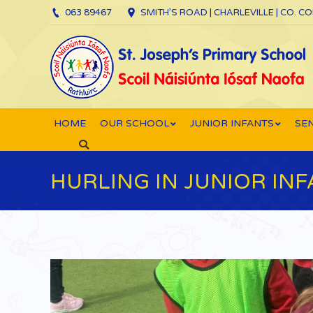
063 89467
SMITH’S ROAD | CHARLEVILLE | CO. C
HOME
OUR SCHOOL
JUNIOR INFANTS
SEN
Search:
HURLING IN JUNIOR INF