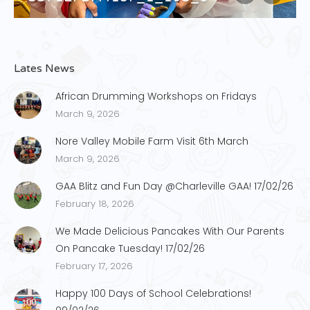
Lates News
African Drumming Workshops on Fridays
March 9, 2026
Nore Valley Mobile Farm Visit 6th March
March 9, 2026
GAA Blitz and Fun Day @Charleville GAA! 17/02/26
February 18, 2026
We Made Delicious Pancakes With Our Parents
On Pancake Tuesday! 17/02/26
February 17, 2026
Happy 100 Days of School Celebrations!