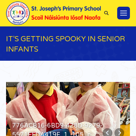
Search:
IT’S GETTING SPOOKY IN SENIOR
INFANTS
You are here:
776ACB16-6BD9-428D-9279-
5571EFDA419F_1_105_c