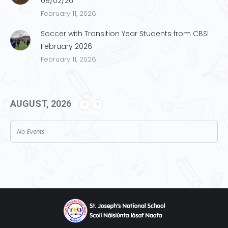
09/02/26
February 11, 2026
Soccer with Transition Year Students from CBS!
February 2026
February 11, 2026
AUGUST, 2026
No Events