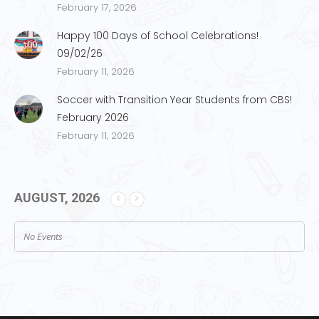
February 17, 2026
Happy 100 Days of School Celebrations!
09/02/26
February 11, 2026
Soccer with Transition Year Students from CBS!
February 2026
February 11, 2026
AUGUST, 2026
No Events