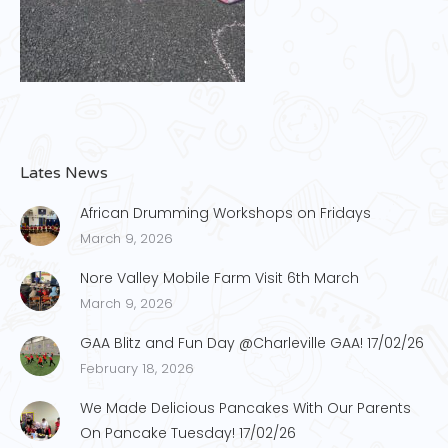
Lates News
African Drumming Workshops on Fridays
March 9, 2026
Nore Valley Mobile Farm Visit 6th March
March 9, 2026
GAA Blitz and Fun Day @Charleville GAA! 17/02/26
February 18, 2026
We Made Delicious Pancakes With Our Parents
On Pancake Tuesday! 17/02/26