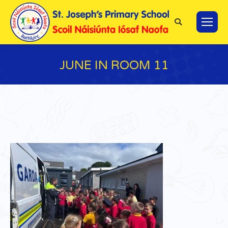
Search:
JUNE IN ROOM 11
You are here: