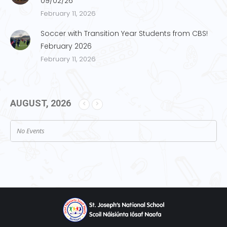
09/02/26
February 11, 2026
Soccer with Transition Year Students from CBS!
February 2026
February 11, 2026
AUGUST, 2026
No Events