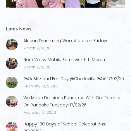
Lates News
African Drumming Workshops on Fridays
March 9, 2026
Nore Valley Mobile Farm Visit 6th March
March 9, 2026
GAA Blitz and Fun Day @Charleville GAA! 17/02/26
February 18, 2026
We Made Delicious Pancakes With Our Parents
On Pancake Tuesday! 17/02/26
February 17, 2026
Happy 100 Days of School Celebrations!