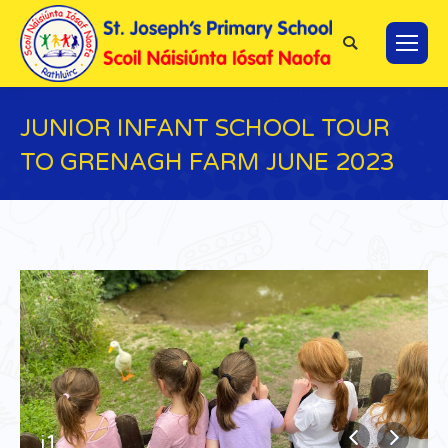
Search:
JUNIOR INFANT SCHOOL TOUR
TO GRENAGH FARM JUNE 2023
You are here:
j1