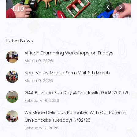
f.10
Lates News
African Drumming Workshops on Fridays
March 9, 2026
Nore Valley Mobile Farm Visit 6th March
March 9, 2026
GAA Blitz and Fun Day @Charleville GAA! 17/02/26
February 18, 2026
We Made Delicious Pancakes With Our Parents
On Pancake Tuesday! 17/02/26
February 17, 2026