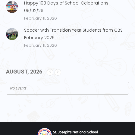
Happy 100 Days of School Celebrations!
09/02/26
February 11, 2026
Soccer with Transition Year Students from CBS!
February 2026
February 11, 2026
AUGUST, 2026
No Events