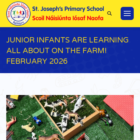
Search:
JUNIOR INFANTS ARE LEARNING
ALL ABOUT ON THE FARM!
FEBRUARY 2026
You are here: