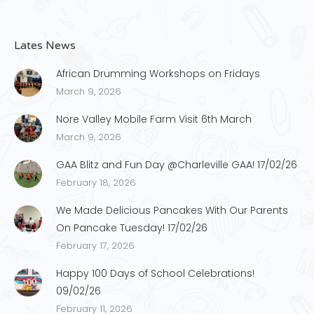
Lates News
African Drumming Workshops on Fridays
March 9, 2026
Nore Valley Mobile Farm Visit 6th March
March 9, 2026
GAA Blitz and Fun Day @Charleville GAA! 17/02/26
February 18, 2026
We Made Delicious Pancakes With Our Parents
On Pancake Tuesday! 17/02/26
February 17, 2026
Happy 100 Days of School Celebrations!
09/02/26
February 11, 2026