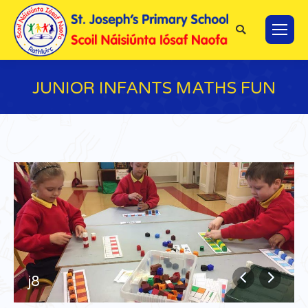
Search:
JUNIOR INFANTS MATHS FUN
You are here:
j8