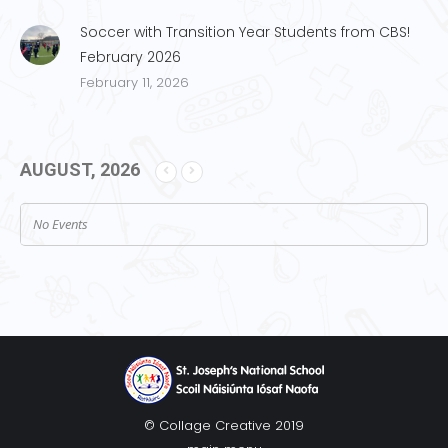
Soccer with Transition Year Students from CBS!
February 2026
February 11, 2026
AUGUST, 2026
No Events
© Collage Creative 2019