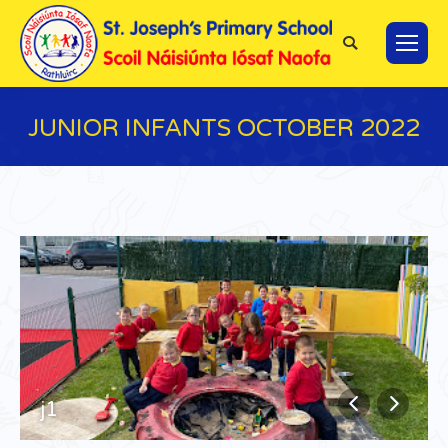
Search:
JUNIOR INFANTS OCTOBER 2022
You are here:
j1