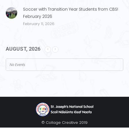
Soccer with Transition Year Students from CBS!
February 2026
February 11, 2026
AUGUST, 2026
No Events
© Collage Creative 2019