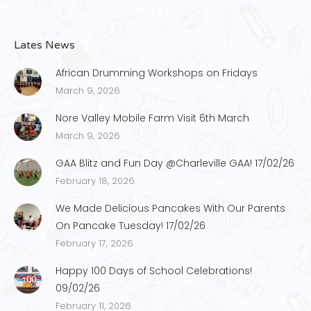
Lates News
African Drumming Workshops on Fridays
March 9, 2026
Nore Valley Mobile Farm Visit 6th March
March 9, 2026
GAA Blitz and Fun Day @Charleville GAA! 17/02/26
February 18, 2026
We Made Delicious Pancakes With Our Parents
On Pancake Tuesday! 17/02/26
February 17, 2026
Happy 100 Days of School Celebrations!
09/02/26
February 11, 2026