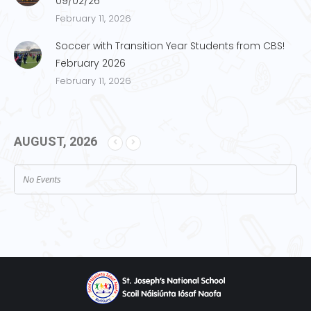
09/02/26
February 11, 2026
Soccer with Transition Year Students from CBS!
February 2026
February 11, 2026
AUGUST, 2026
No Events