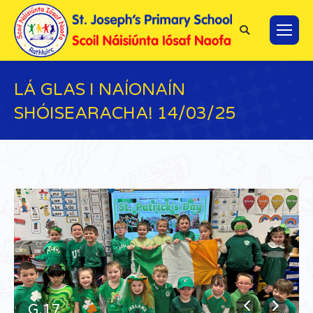
Search:
LÁ GLAS I NAÍONAÍN
SHÓISEARACHA! 14/03/25
You are here:
G.17