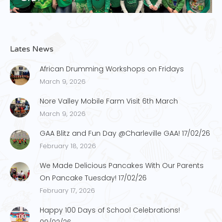
Lates News
African Drumming Workshops on Fridays
March 9, 2026
Nore Valley Mobile Farm Visit 6th March
March 9, 2026
GAA Blitz and Fun Day @Charleville GAA! 17/02/26
February 18, 2026
We Made Delicious Pancakes With Our Parents
On Pancake Tuesday! 17/02/26
February 17, 2026
Happy 100 Days of School Celebrations!