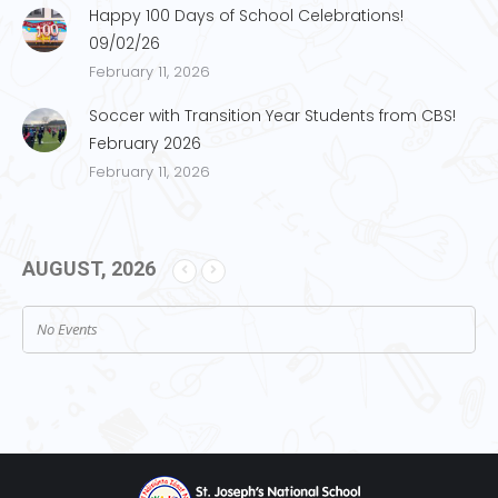
Happy 100 Days of School Celebrations!
09/02/26
February 11, 2026
Soccer with Transition Year Students from CBS!
February 2026
February 11, 2026
AUGUST, 2026
No Events