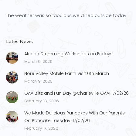
The weather was so fabulous we dined outside today
Lates News
African Drumming Workshops on Fridays
March 9, 2026
Nore Valley Mobile Farm Visit 6th March
March 9, 2026
GAA Blitz and Fun Day @Charleville GAA! 17/02/26
February 18, 2026
We Made Delicious Pancakes With Our Parents
On Pancake Tuesday! 17/02/26
February 17, 2026