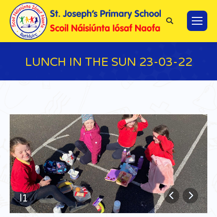
Search:
LUNCH IN THE SUN 23-03-22
You are here:
l1