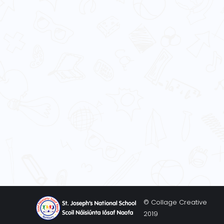
© Collage Creative
2019