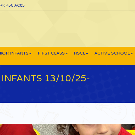
ORK P56 AC85
IOR INFANTS
FIRST CLASS
HSCL
ACTIVE SCHOOL
INFANTS 13/10/25-
Yo