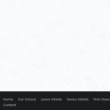
Home
Our School
Junior Infants
Senior Infants
First Class
Contact