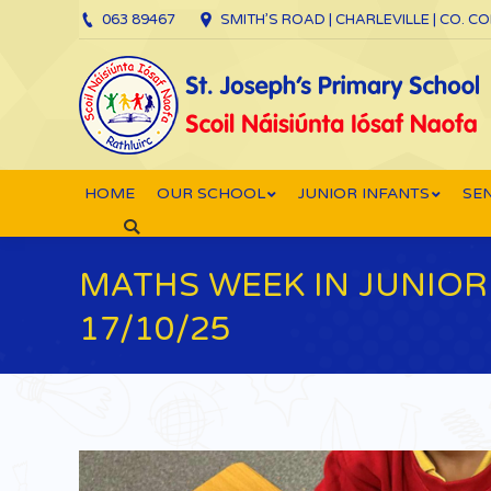
063 89467
SMITH’S ROAD | CHARLEVILLE | CO. C
HOME
OUR SCHOOL
JUNIOR INFANTS
SEN
Search:
MATHS WEEK IN JUNIOR 
17/10/25