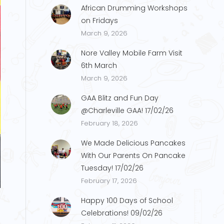
African Drumming Workshops
on Fridays
March 9, 2026
Nore Valley Mobile Farm Visit
6th March
March 9, 2026
GAA Blitz and Fun Day
@Charleville GAA! 17/02/26
February 18, 2026
We Made Delicious Pancakes
With Our Parents On Pancake
Tuesday! 17/02/26
M.1
February 17, 2026
Happy 100 Days of School
Celebrations! 09/02/26