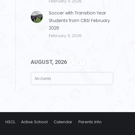
February 11, 2026
Soccer with Transition Year
Students from CBS! February
2026
February 11, 2026
AUGUST, 2026
No Events
HSCL
Active School
Calendar
Parents Info