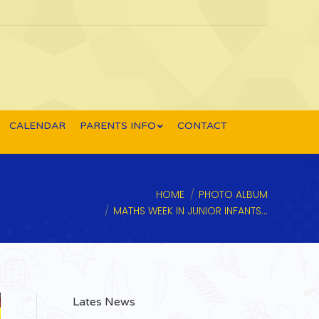
CALENDAR
PARENTS INFO
CONTACT
u are here:
HOME
PHOTO ALBUM
MATHS WEEK IN JUNIOR INFANTS…
Lates News