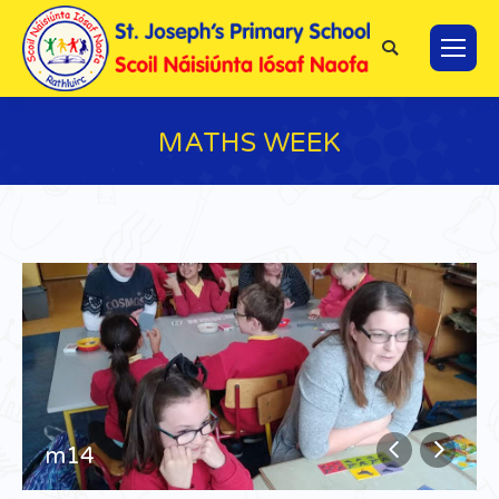
Search:
MATHS WEEK
You are here:
m14