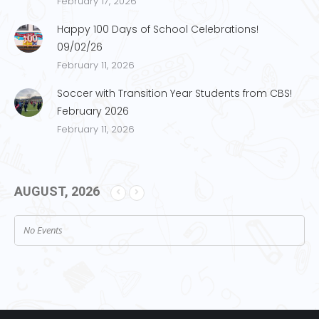
February 17, 2026
Happy 100 Days of School Celebrations!
09/02/26
February 11, 2026
Soccer with Transition Year Students from CBS!
February 2026
February 11, 2026
AUGUST, 2026
No Events