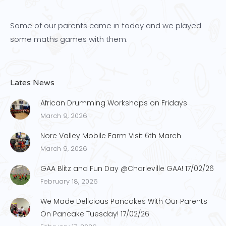
Some of our parents came in today and we played
some maths games with them.
Lates News
African Drumming Workshops on Fridays
March 9, 2026
Nore Valley Mobile Farm Visit 6th March
March 9, 2026
GAA Blitz and Fun Day @Charleville GAA! 17/02/26
February 18, 2026
We Made Delicious Pancakes With Our Parents
On Pancake Tuesday! 17/02/26