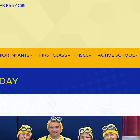
ORK P56 AC85
IOR INFANTS
FIRST CLASS
HSCL
ACTIVE SCHOOL
DAY