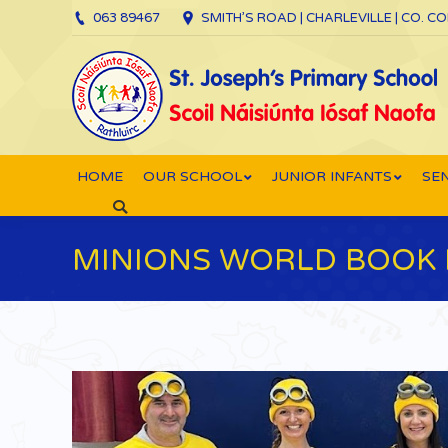
063 89467
SMITH’S ROAD | CHARLEVILLE | CO. C
HOME
OUR SCHOOL
JUNIOR INFANTS
SEN
Search:
MINIONS WORLD BOOK 