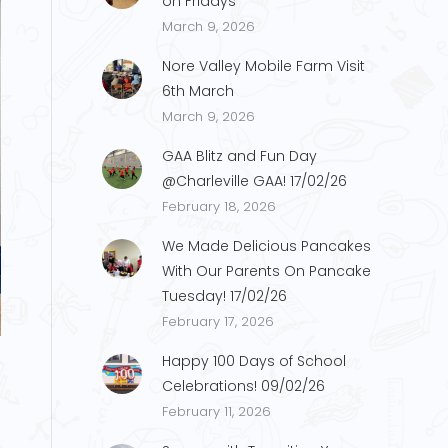
on Fridays
March 9, 2026
Nore Valley Mobile Farm Visit
6th March
March 9, 2026
GAA Blitz and Fun Day
@Charleville GAA! 17/02/26
February 18, 2026
We Made Delicious Pancakes
With Our Parents On Pancake
Tuesday! 17/02/26
s2
February 17, 2026
Happy 100 Days of School
Celebrations! 09/02/26
February 11, 2026