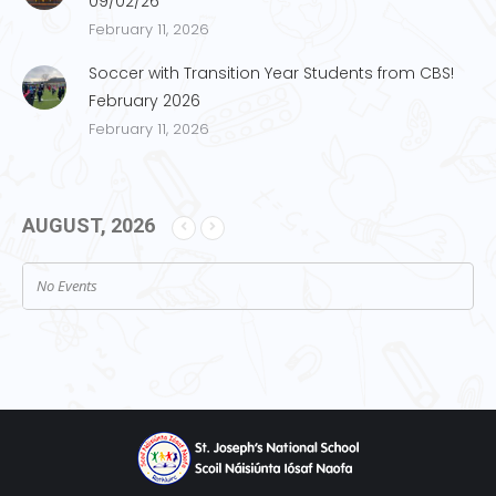
09/02/26
February 11, 2026
Soccer with Transition Year Students from CBS!
February 2026
February 11, 2026
AUGUST, 2026
No Events