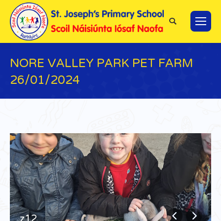
Search:
NORE VALLEY PARK PET FARM
26/01/2024
You are here:
z12