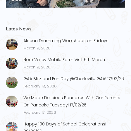
Lates News
African Drumming Workshops on Fridays
March 9, 2026
Nore Valley Mobile Farm Visit 6th March
March 9, 2026
GAA Blitz and Fun Day @Charleville GAA! 17/02/26
February 18, 2026
We Made Delicious Pancakes With Our Parents
On Pancake Tuesday! 17/02/26
February 17, 2026
Happy 100 Days of School Celebrations!