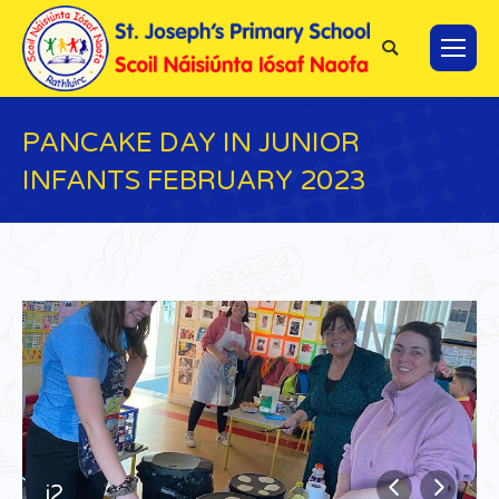
Search:
PANCAKE DAY IN JUNIOR
INFANTS FEBRUARY 2023
You are here:
j2