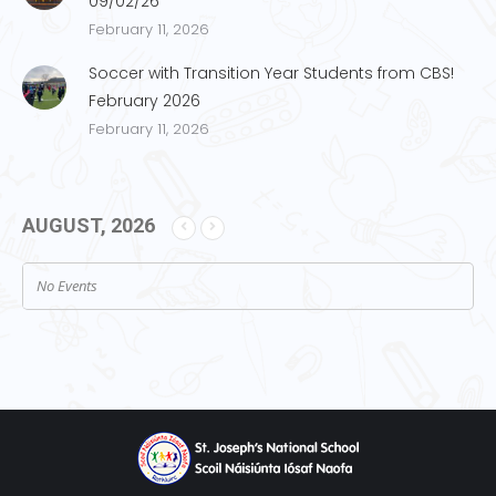
09/02/26
February 11, 2026
Soccer with Transition Year Students from CBS!
February 2026
February 11, 2026
AUGUST, 2026
No Events