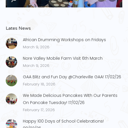
Lates News
African Drumming Workshops on Fridays
March 9, 2026
Nore Valley Mobile Farm Visit 6th March
March 9, 2026
GAA Blitz and Fun Day @Charleville GAA! 17/02/26
February 18, 2026
We Made Delicious Pancakes With Our Parents
On Pancake Tuesday! 17/02/26
February 17, 2026
Happy 100 Days of School Celebrations!