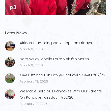
p3
Lates News
African Drumming Workshops on Fridays
March 9, 2026
Nore Valley Mobile Farm Visit 6th March
March 9, 2026
GAA Blitz and Fun Day @Charleville GAA! 17/02/26
February 18, 2026
We Made Delicious Pancakes With Our Parents
On Pancake Tuesday! 17/02/26
February 17, 2026