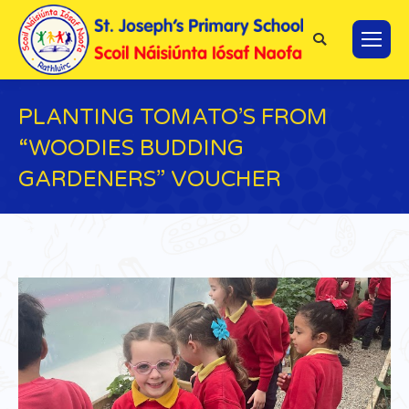
Search:
PLANTING TOMATO’S FROM
“WOODIES BUDDING
GARDENERS” VOUCHER
You are here: