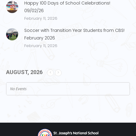
Happy 100 Days of School Celebrations!
09/02/26
February 11, 2026
Soccer with Transition Year Students from CBS!
February 2026
February 11, 2026
AUGUST, 2026
No Events