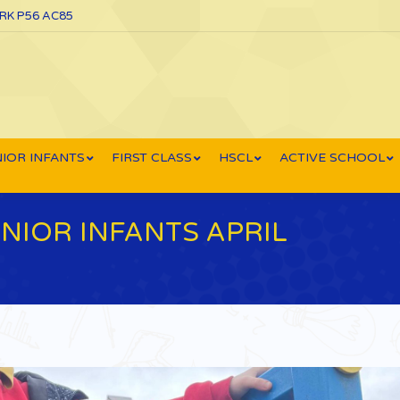
ORK P56 AC85
IOR INFANTS
FIRST CLASS
HSCL
ACTIVE SCHOOL
NIOR INFANTS APRIL
You ar