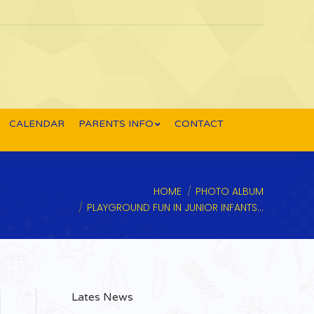
CALENDAR
PARENTS INFO
CONTACT
e here:
HOME
PHOTO ALBUM
PLAYGROUND FUN IN JUNIOR INFANTS…
Lates News