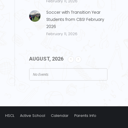
February 11, 2026
Soccer with Transition Year
Students from CBS! February
2026
February 11, 2026
AUGUST, 2026
No Events
HSCL
Active School
Calendar
Parents Info