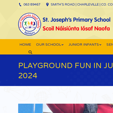
063 89467
SMITH’S ROAD | CHARLEVILLE | CO. C
HOME
OUR SCHOOL
JUNIOR INFANTS
SEN
Search:
PLAYGROUND FUN IN JU
2024