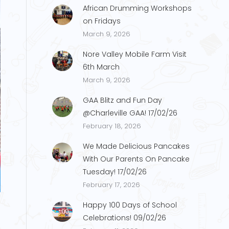
African Drumming Workshops
on Fridays
March 9, 2026
Nore Valley Mobile Farm Visit
6th March
March 9, 2026
GAA Blitz and Fun Day
@Charleville GAA! 17/02/26
February 18, 2026
We Made Delicious Pancakes
With Our Parents On Pancake
Tuesday! 17/02/26
p.2
February 17, 2026
Happy 100 Days of School
Celebrations! 09/02/26