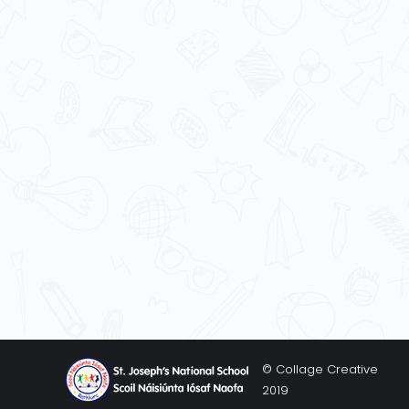
© Collage Creative
2019