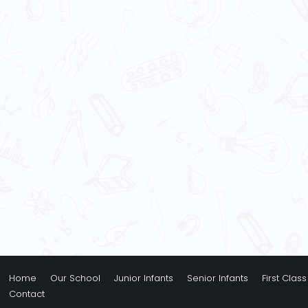
Home
Our School
Junior Infants
Senior Infants
First Class
Contact