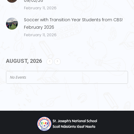
09/02/26
February 11, 2026
Soccer with Transition Year Students from CBS!
February 2026
February 11, 2026
AUGUST, 2026
No Events