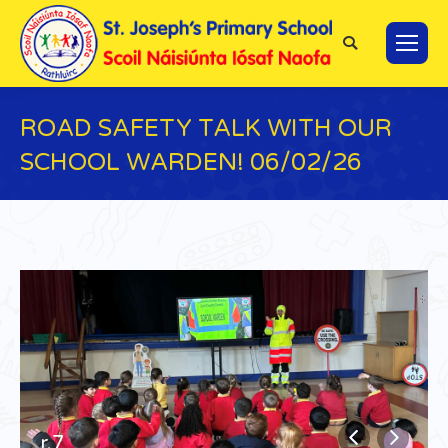
Search:
ROAD SAFETY TALK WITH OUR
SCHOOL WARDEN! 06/02/26
You are here:
r.7