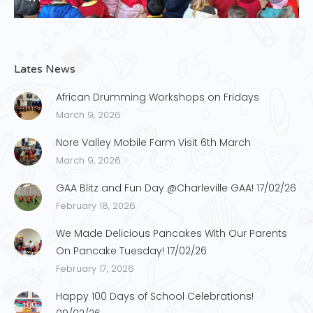
Lates News
African Drumming Workshops on Fridays
March 9, 2026
Nore Valley Mobile Farm Visit 6th March
March 9, 2026
GAA Blitz and Fun Day @Charleville GAA! 17/02/26
February 18, 2026
We Made Delicious Pancakes With Our Parents
On Pancake Tuesday! 17/02/26
February 17, 2026
Happy 100 Days of School Celebrations!