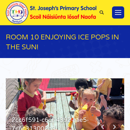
Search:
ROOM 10 ENJOYING ICE POPS IN
THE SUN!
You are here:
2cc6f591-c6cf-4392-aae5-
7c6c313002b3