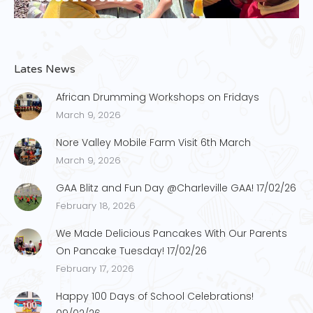
Lates News
African Drumming Workshops on Fridays
March 9, 2026
Nore Valley Mobile Farm Visit 6th March
March 9, 2026
GAA Blitz and Fun Day @Charleville GAA! 17/02/26
February 18, 2026
We Made Delicious Pancakes With Our Parents
On Pancake Tuesday! 17/02/26
February 17, 2026
Happy 100 Days of School Celebrations!