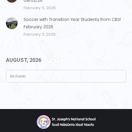
09/02/26
February 11, 2026
Soccer with Transition Year Students from CBS!
February 2026
February 11, 2026
AUGUST, 2026
No Events