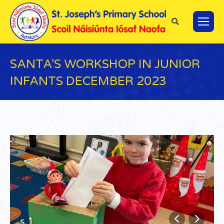
Search:
SANTA’S WORKSHOP IN JUNIOR
INFANTS DECEMBER 2023
You are here:
s.1