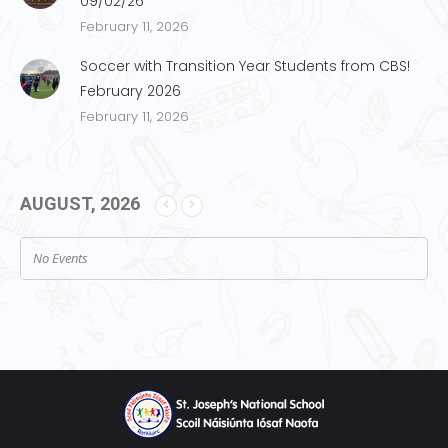
09/02/26
February 11, 2026
Soccer with Transition Year Students from CBS!
February 2026
February 11, 2026
AUGUST, 2026
No Events