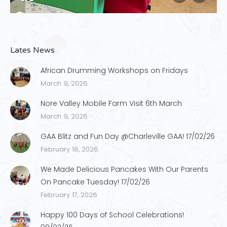
Lates News
African Drumming Workshops on Fridays
March 9, 2026
Nore Valley Mobile Farm Visit 6th March
March 9, 2026
GAA Blitz and Fun Day @Charleville GAA! 17/02/26
February 18, 2026
We Made Delicious Pancakes With Our Parents
On Pancake Tuesday! 17/02/26
February 17, 2026
Happy 100 Days of School Celebrations!