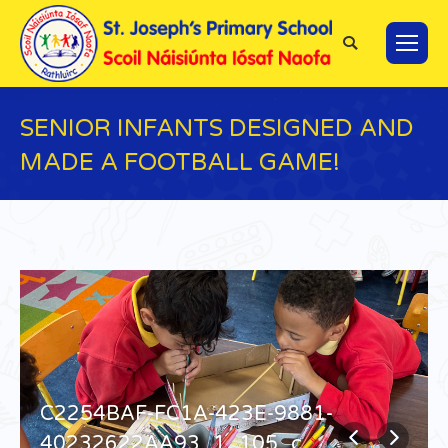
Search:
SENIOR INFANTS DESIGNED AND
MADE A FOOTBALL GAME!
You are here:
C2254BAF-FC1A-423E-9881-
40232622AA93_1_105_c