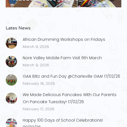
Lates News
African Drumming Workshops on Fridays
March 9, 2026
Nore Valley Mobile Farm Visit 6th March
March 9, 2026
GAA Blitz and Fun Day @Charleville GAA! 17/02/26
February 18, 2026
We Made Delicious Pancakes With Our Parents
On Pancake Tuesday! 17/02/26
February 17, 2026
Happy 100 Days of School Celebrations!