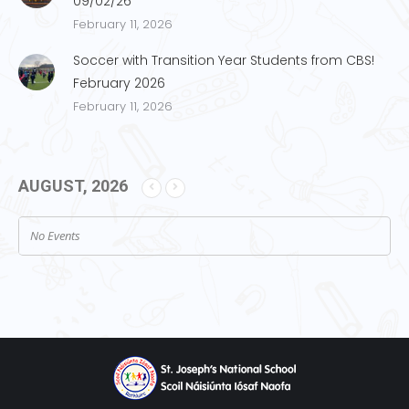
09/02/26
February 11, 2026
Soccer with Transition Year Students from CBS!
February 2026
February 11, 2026
AUGUST, 2026
No Events