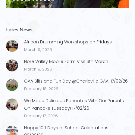
Lates News
African Drumming Workshops on Fridays
March 9, 2026
Nore Valley Mobile Farm Visit 6th March
March 9, 2026
GAA Blitz and Fun Day @Charleville GAA! 17/02/26
February 18, 2026
We Made Delicious Pancakes With Our Parents
On Pancake Tuesday! 17/02/26
February 17, 2026
Happy 100 Days of School Celebrations!