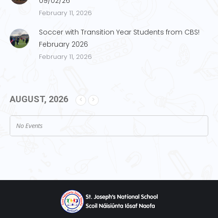
09/02/26
February 11, 2026
Soccer with Transition Year Students from CBS!
February 2026
February 11, 2026
AUGUST, 2026
No Events