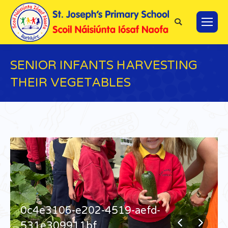
Search:
SENIOR INFANTS HARVESTING
THEIR VEGETABLES
You are here:
0c4e3106-e202-4519-aefd-
531e309911bf