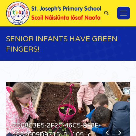
Search:
SENIOR INFANTS HAVE GREEN
FINGERS!
You are here:
3D08C3E5-2F2C-46C5-BF8E-
4882009D9715_1_105_c