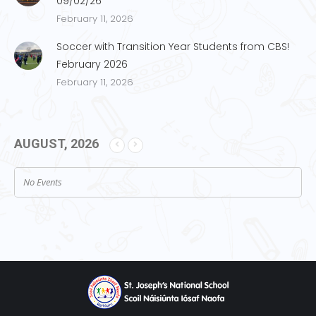
09/02/26
February 11, 2026
Soccer with Transition Year Students from CBS!
February 2026
February 11, 2026
AUGUST, 2026
No Events