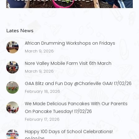
Lates News
African Drumming Workshops on Fridays
March 9, 2026
Nore Valley Mobile Farm Visit 6th March
March 9, 2026
GAA Blitz and Fun Day @Charleville GAA! 17/02/26
February 18, 2026
We Made Delicious Pancakes With Our Parents
On Pancake Tuesday! 17/02/26
February 17, 2026
Happy 100 Days of School Celebrations!