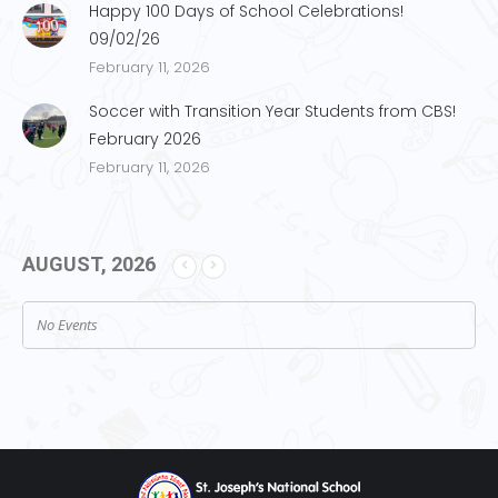
Happy 100 Days of School Celebrations!
09/02/26
February 11, 2026
Soccer with Transition Year Students from CBS!
February 2026
February 11, 2026
AUGUST, 2026
No Events