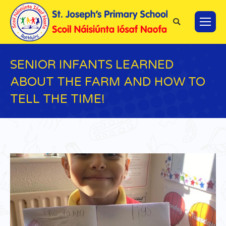
Search:
SENIOR INFANTS LEARNED
ABOUT THE FARM AND HOW TO
TELL THE TIME!
You are here: