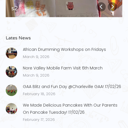
s2
Lates News
African Drumming Workshops on Fridays
March 9, 2026
Nore Valley Mobile Farm Visit 6th March
March 9, 2026
GAA Blitz and Fun Day @Charleville GAA! 17/02/26
February 18, 2026
We Made Delicious Pancakes With Our Parents
On Pancake Tuesday! 17/02/26
February 17, 2026