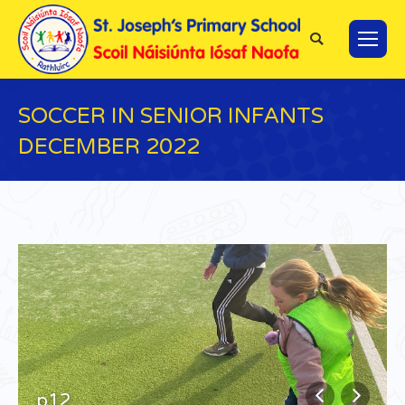
Search:
SOCCER IN SENIOR INFANTS
DECEMBER 2022
You are here:
p12