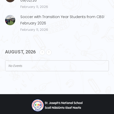
09/02/26
February 11, 2026
Soccer with Transition Year Students from CBS!
February 2026
February 11, 2026
AUGUST, 2026
No Events