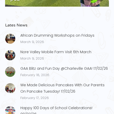
Lates News
African Drumming Workshops on Fridays
March 9, 2026
Nore Valley Mobile Farm Visit 6th March
March 9, 2026
GAA Blitz and Fun Day @Charleville GAA! 17/02/26
February 18, 2026
We Made Delicious Pancakes With Our Parents
On Pancake Tuesday! 17/02/26
February 17, 2026
Happy 100 Days of School Celebrations!