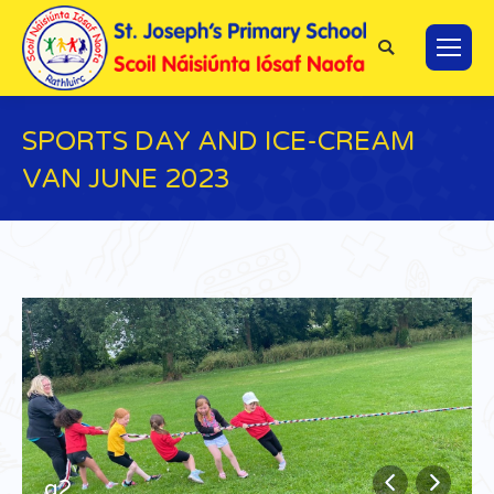
Search:
SPORTS DAY AND ICE-CREAM
VAN JUNE 2023
You are here:
q2