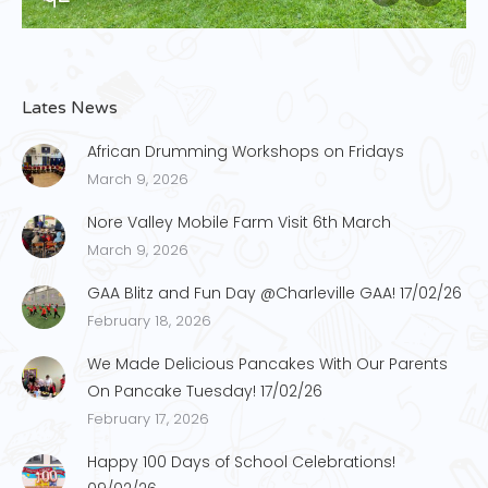
Lates News
African Drumming Workshops on Fridays
March 9, 2026
Nore Valley Mobile Farm Visit 6th March
March 9, 2026
GAA Blitz and Fun Day @Charleville GAA! 17/02/26
February 18, 2026
We Made Delicious Pancakes With Our Parents
On Pancake Tuesday! 17/02/26
February 17, 2026
Happy 100 Days of School Celebrations!