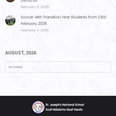
09/02/26
February 11, 2026
Soccer with Transition Year Students from CBS!
February 2026
February 11, 2026
AUGUST, 2026
No Events