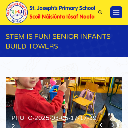
Search:
STEM IS FUN! SENIOR INFANTS
BUILD TOWERS
You are here:
PHOTO-2025-03-05-17-17-39
2