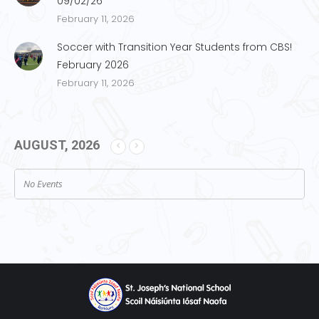
09/02/26
February 11, 2026
Soccer with Transition Year Students from CBS!
February 2026
February 11, 2026
AUGUST, 2026
No Events