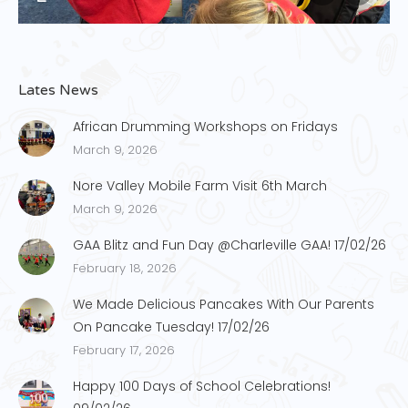
Lates News
African Drumming Workshops on Fridays
March 9, 2026
Nore Valley Mobile Farm Visit 6th March
March 9, 2026
GAA Blitz and Fun Day @Charleville GAA! 17/02/26
February 18, 2026
We Made Delicious Pancakes With Our Parents
On Pancake Tuesday! 17/02/26
February 17, 2026
Happy 100 Days of School Celebrations!