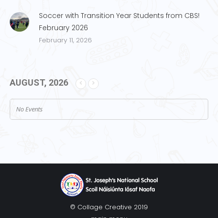
Soccer with Transition Year Students from CBS!
February 2026
February 11, 2026
AUGUST, 2026
No Events
© Collage Creative 2019