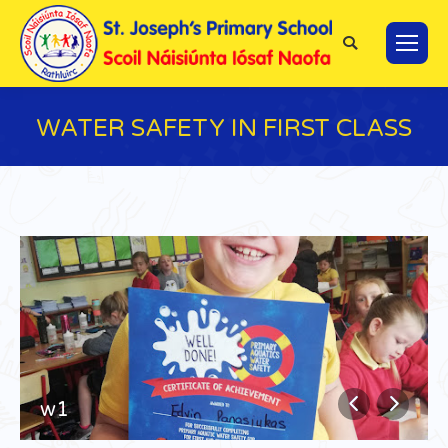
Search:
WATER SAFETY IN FIRST CLASS
You are here:
w1