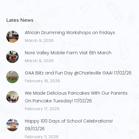
Lates News
African Drumming Workshops on Fridays
March 9, 2026
Nore Valley Mobile Farm Visit 6th March
March 9, 2026
GAA Blitz and Fun Day @Charleville GAA! 17/02/26
February 18, 2026
We Made Delicious Pancakes With Our Parents
On Pancake Tuesday! 17/02/26
February 17, 2026
Happy 100 Days of School Celebrations!
09/02/26
February 11, 2026