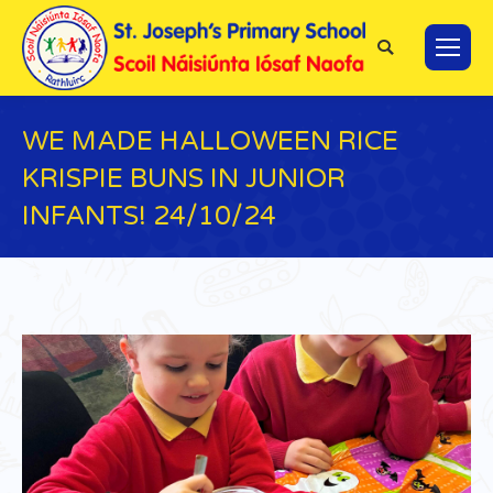
Search:
WE MADE HALLOWEEN RICE
KRISPIE BUNS IN JUNIOR
INFANTS! 24/10/24
You are here: