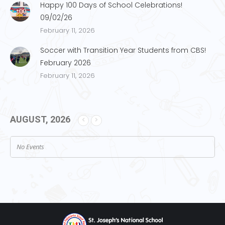
Happy 100 Days of School Celebrations!
09/02/26
February 11, 2026
Soccer with Transition Year Students from CBS!
February 2026
February 11, 2026
AUGUST, 2026
No Events