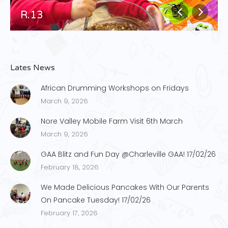
R.13
Lates News
African Drumming Workshops on Fridays
March 9, 2026
Nore Valley Mobile Farm Visit 6th March
March 9, 2026
GAA Blitz and Fun Day @Charleville GAA! 17/02/26
February 18, 2026
We Made Delicious Pancakes With Our Parents
On Pancake Tuesday! 17/02/26
February 17, 2026